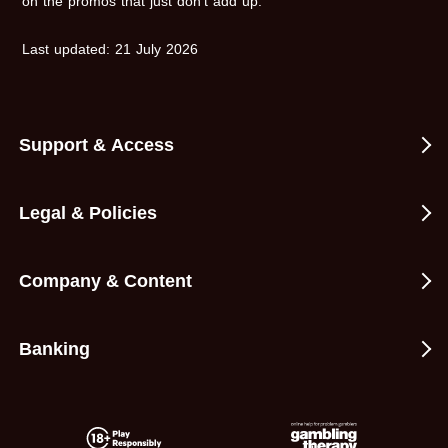
on the promos that just don’t add up.
Last updated:
21 July 2026
Support & Access
Legal & Policies
Company & Content
Banking