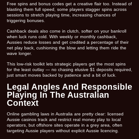
Free spins and bonus codes get a creative flair too. Instead of
blasting them full speed, some players stagger spins across
sessions to stretch playing time, increasing chances of
triggering bonuses.
Cashback deals also come in clutch, softer on your bankroll
when luck runs cold. With weekly or monthly cashback,
Aussies reduce losses and get credited a percentage of their
net play back, cushioning the blow and letting them ride the
wave longer.
This low-risk toolkit lets strategic players get the most spins
for the least outlay — no chasing elusive $1 deposits required,
just smart moves backed by patience and a bit of luck.
Legal Angles And Responsible
Playing In The Australian
Context
Online gambling laws in Australia are pretty clear: licensed
Aussie casinos track and restrict real money play to local
operators, but offshore sites operate in a grey area, often
targeting Aussie players without explicit Aussie licencing.