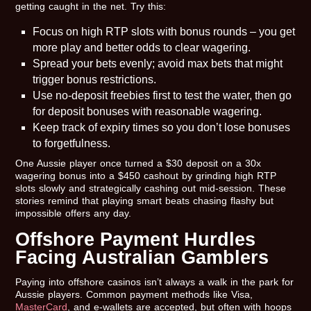
getting caught in the net. Try this:
Focus on high RTP slots with bonus rounds – you get
more play and better odds to clear wagering.
Spread your bets evenly; avoid max bets that might
trigger bonus restrictions.
Use no-deposit freebies first to test the water, then go
for deposit bonuses with reasonable wagering.
Keep track of expiry times so you don’t lose bonuses
to forgetfulness.
One Aussie player once turned a $30 deposit on a 30x
wagering bonus into a $450 cashout by grinding high RTP
slots slowly and strategically cashing out mid-session. These
stories remind that playing smart beats chasing flashy but
impossible offers any day.
Offshore Payment Hurdles
Facing Australian Gamblers
Paying into offshore casinos isn’t always a walk in the park for
Aussie players. Common payment methods like Visa,
MasterCard
, and e-wallets are accepted, but often with hoops