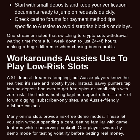
Start with small deposits and keep your verification
documents ready to jump on requests quickly.
Check casino forums for payment method tips
specific to Aussies to avoid surprise blocks or delays.
One streamer noted that switching to crypto cuts withdrawal
waiting time from a full week down to just 24-48 hours,
making a huge difference when chasing bonus profits.
Workarounds Aussies Use To
Play Low-Risk Slots
A $1 deposit dream is tempting, but Aussie players know the
realities: it’s rare and mostly hype. Instead, savvy punters tap
into no-deposit bonuses to get free spins or small chips with
zero risk. The trick is hunting legit no-deposit offers—a mix of
forum digging, subscriber-only sites, and Aussie-friendly
offshore casinos.
Many online slots provide risk-free demo modes. These let
you spin without spending a cent, getting familiar with game
features while conserving bankroll. One player swears by
demo mode for testing volatility before betting real money.