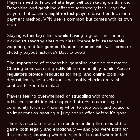
Players need to know what’s legal without skating on thin ice.
Depositing and gambling offshore technically isn’t illegal for
players, but casinos might restrict players based on location or
payment method. VPN use is common but comes with its own
risks.
Staying within legal limits while having a good time means
picking trustworthy sites with clear licence info, reasonable
wagering, and fair games. Random promos with wild terms or
sketchy payout histories? Best to avoid.
The importance of responsible gambling can’t be overstated.
Chasing bonuses can quickly tilt into unhealthy habits. Aussie
regulators provide resources for help, and online tools like
deposit limits, self-exclusion, and reality checks are vital
controls to keep fun intact.
Players feeling overwhelmed or struggling with promo
addiction should tap into support hotlines, counselling, or
community forums. Knowing when to step back and pause is
as important as spotting a juicy bonus offer before it’s gone.
There’s a certain freedom in understanding the rules of the
game both legally and emotionally — and you were born for
this balance, knowing when to spin for fun and when to fold