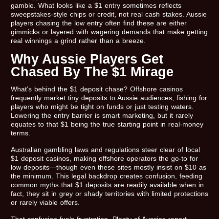
gamble. What looks like a $1 entry sometimes reflects
sweepstakes-style chips or credit, not real cash stakes. Aussie
players chasing the low entry often find these are either
gimmicks or layered with wagering demands that make getting
real winnings a grind rather than a breeze.
Why Aussie Players Get
Chased By The $1 Mirage
What’s behind the $1 deposit chase? Offshore casinos
frequently market tiny deposits to Aussie audiences, fishing for
players who might be tight on funds or just testing waters.
Lowering the entry barrier is smart marketing, but it rarely
equates to that $1 being the true starting point in real-money
terms.
Australian gambling laws and regulations steer clear of local
$1 deposit casinos, making offshore operators the go-to for
low deposits—though even these sites mostly insist on $10 as
the minimum. This legal backdrop creates confusion, feeding
common myths that $1 deposits are readily available when in
fact, they sit in grey or shady territories with limited protections
or rarely viable offers.
That confusion fuels frustration. Plenty of Aussies report