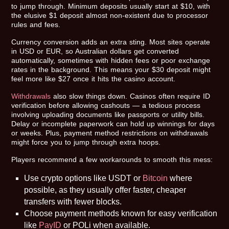
to jump through. Minimum deposits usually start at $10, with
the elusive $1 deposit almost non-existent due to processor
rules and fees.
Currency conversion adds an extra sting. Most sites operate
in USD or EUR, so Australian dollars get converted
automatically, sometimes with hidden fees or poor exchange
rates in the background. This means your $30 deposit might
feel more like $27 once it hits the casino account.
Withdrawals
also slow things down. Casinos often require ID
verification before allowing cashouts — a tedious process
involving uploading documents like passports or utility bills.
Delay or incomplete paperwork can hold up winnings for days
or weeks. Plus, payment method restrictions on withdrawals
might force you to jump through extra hoops.
Players recommend a few workarounds to smooth this mess:
Use crypto options like USDT or
Bitcoin
where
possible, as they usually offer faster, cheaper
transfers with fewer blocks.
Choose payment methods known for easy verification
like
PayID
or POLi when available.