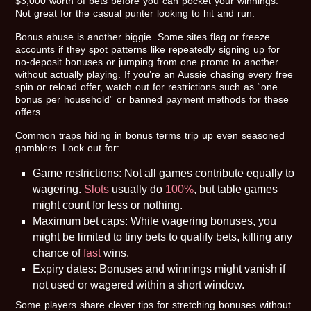
$3,000 worth of bets before you can pocket your winnings.
Not great for the casual punter looking to hit and run.
Bonus abuse is another biggie. Some sites flag or freeze
accounts if they spot patterns like repeatedly signing up for
no-deposit bonuses or jumping from one promo to another
without actually playing. If you’re an Aussie chasing every free
spin or reload offer, watch out for restrictions such as “one
bonus per household” or banned payment methods for these
offers.
Common traps hiding in bonus terms trip up even seasoned
gamblers. Look out for:
Game restrictions: Not all games contribute equally to
wagering.
Slots
usually do
100%
, but table games
might count for less or nothing.
Maximum bet caps: While wagering bonuses, you
might be limited to tiny bets to qualify bets, killing any
chance of
fast
wins.
Expiry dates: Bonuses and winnings might vanish if
not used or wagered within a short window.
Some players share clever tips for stretching bonuses without