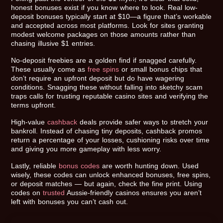
honest bonuses exist if you know where to look. Real low-
deposit bonuses typically start at $10—a figure that’s workable
and accepted across most platforms. Look for sites granting
modest welcome packages on those amounts rather than
chasing illusive $1 entries.
No-deposit freebies are a golden find if snagged carefully.
These usually come as
free spins
or small bonus chips that
don’t require an upfront deposit but do have wagering
conditions. Snagging these without falling into sketchy scam
traps calls for trusting reputable casino sites and verifying the
terms upfront.
High-value
cashback
deals provide safer ways to stretch your
bankroll. Instead of chasing tiny deposits, cashback promos
return a percentage of your losses, cushioning risks over time
and giving you more gameplay with less worry.
Lastly, reliable
bonus codes
are worth hunting down. Used
wisely, these codes can unlock enhanced bonuses, free spins,
or deposit matches — but again, check the fine print. Using
codes on
trusted
Aussie-friendly casinos ensures you aren’t
left with bonuses you can’t cash out.