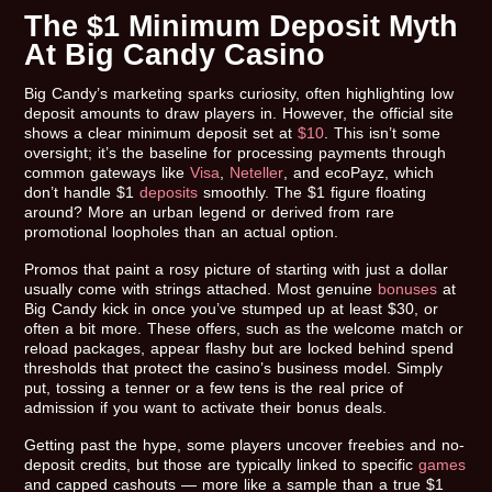
The $1 Minimum Deposit Myth
At Big Candy Casino
Big Candy’s marketing sparks curiosity, often highlighting low
deposit amounts to draw players in. However, the official site
shows a clear minimum deposit set at
$10
. This isn’t some
oversight; it’s the baseline for processing payments through
common gateways like
Visa
,
Neteller
, and ecoPayz, which
don’t handle $1
deposits
smoothly. The $1 figure floating
around? More an urban legend or derived from rare
promotional loopholes than an actual option.
Promos that paint a rosy picture of starting with just a dollar
usually come with strings attached. Most genuine
bonuses
at
Big Candy kick in once you’ve stumped up at least $30, or
often a bit more. These offers, such as the welcome match or
reload packages, appear flashy but are locked behind spend
thresholds that protect the casino’s business model. Simply
put, tossing a tenner or a few tens is the real price of
admission if you want to activate their bonus deals.
Getting past the hype, some players uncover freebies and no-
deposit credits, but those are typically linked to specific
games
and capped cashouts — more like a sample than a true $1