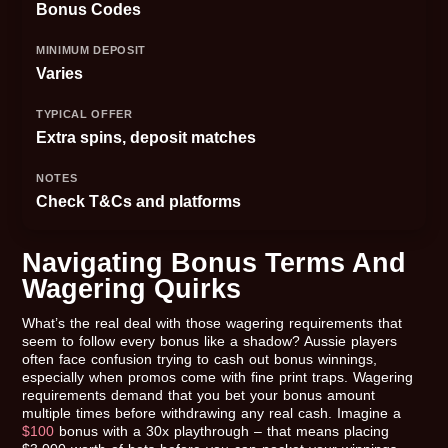
Bonus Codes
Varies
Extra spins, deposit matches
Check T&Cs and platforms
Navigating Bonus Terms And
Wagering Quirks
What’s the real deal with those wagering requirements that
seem to follow every bonus like a shadow? Aussie players
often face confusion trying to cash out bonus winnings,
especially when promos come with fine print traps. Wagering
requirements demand that you bet your bonus amount
multiple times before withdrawing any real cash. Imagine a
$100
bonus with a 30x playthrough – that means placing