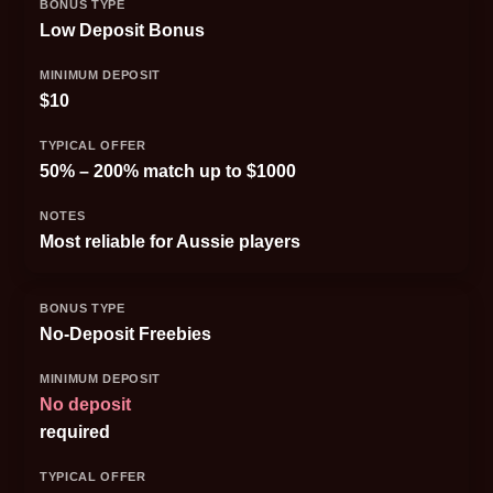
Low Deposit Bonus
$10
50% – 200% match up to $1000
Most reliable for Aussie players
No-Deposit Freebies
No deposit
required