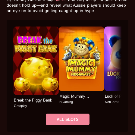
doesn’t hold up—and reveal what Aussie players should keep
Offshore Payment Hurdles Facing Australian
an eye on to avoid getting caught up in hype.
Gamblers
Workarounds Aussies Use to Play Low-Risk
Slots
Legal Angles and Responsible Playing in the
Australian Context
Magic Mummy
Luck of Panda: 
Break the Piggy Bank
Megaways
Combo
BGaming
NetGame
Octoplay
ALL SLOTS