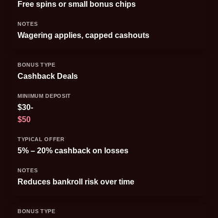
Free spins or small bonus chips
Wagering applies, capped cashouts
Cashback Deals
$30-
$50
5% – 20% cashback on losses
Reduces bankroll risk over time