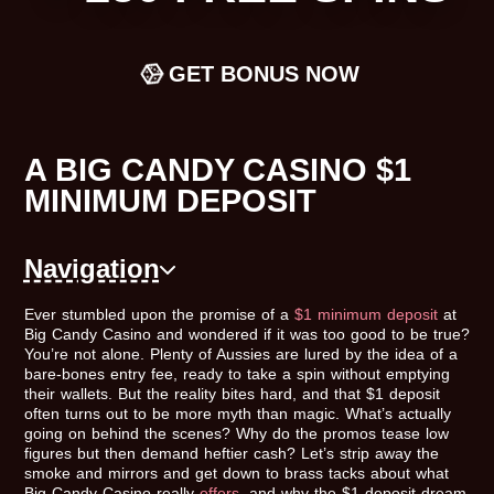
GET BONUS NOW
A BIG CANDY CASINO $1
MINIMUM DEPOSIT
Navigation
The $1 Minimum Deposit Myth At Big Candy
Ever stumbled upon the promise of a
$1
minimum deposit
at
Casino
Big Candy Casino and wondered if it was too good to be true?
You’re not alone. Plenty of Aussies are lured by the idea of a
Why Aussie Players Get Chased By The $1
bare-bones entry fee, ready to take a spin without emptying
Mirage
their wallets. But the reality bites hard, and that $1 deposit
often turns out to be more myth than magic. What’s actually
Legit Bonus Alternatives That Actually Work
going on behind the scenes? Why do the promos tease low
For Aussies
figures but then demand heftier cash? Let’s strip away the
smoke and mirrors and get down to brass tacks about what
Navigating Bonus Terms and Wagering Quirks
Big Candy Casino really
offers
, and why the $1 deposit dream