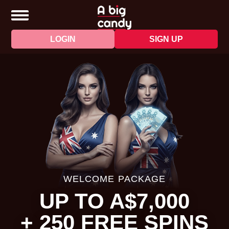
LOGIN
SIGN UP