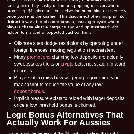
feeling misled by flashy online ads popping up everywhere,
promising “$1 minimum” but delivering something else entirely
once you’re at the cashier. This disconnect often morphs into
distrust toward the offshore brands, causing a cycle where
players chase elusive bargains and end up frustrated with
hidden terms and unexpected cashout limits.
Offshore sites dodge restrictions by operating under
foreign licences, making regulation inconsistent.
Many
promotions
claiming low deposits are actually
sweepstakes tricks or
crypto
bets, not straightforward
deposits.
Players often miss how wagering requirements or
max cashouts reduce the value of any low
deposit bonus
.
Implicit pressure exists to reload with larger deposits
once a low threshold bonus is claimed.
Legit Bonus Alternatives That
Actually Work For Aussies
Poking past the veneer of the $1 myth, it’s clear that solid,