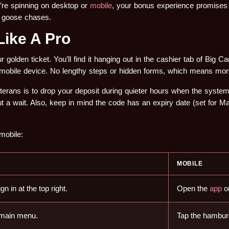
’re spinning on desktop or
mobile
, your bonus experience promises 
d goose chases.
ike A Pro
golden ticket. You’ll find it hanging out in the cashier tab of Big 
a mobile device. No lengthy steps or hidden forms, which means mor
erans is to drop your deposit during quieter hours when the syste
out a wait. Also, keep in mind the code has an expiry date (set for 
mobile:
MOBILE
n in at the top right.
Open the
app
or
e main menu.
Tap the hambur