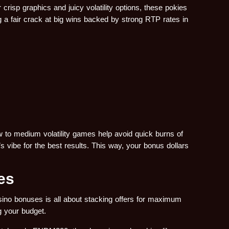
risp graphics and juicy volatility options, these pokies
g a fair crack at big wins backed by strong RTP rates in
w to medium volatility games help avoid quick burns of
s vibe for the best results. This way, your bonus dollars
es
ino bonuses is all about stacking offers for maximum
g your budget.