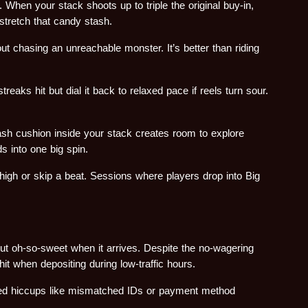
hen your stack shoots up to triple the original buy-in,
stretch that candy stash.
ut chasing an unreachable monster. It’s better than riding
ks hit but dial it back to relaxed pace if reels turn sour.
ash cushion inside your stack creates room to explore
s into one big spin.
 high or skip a beat. Sessions where players drop into Big
ut oh-so-sweet when it arrives. Despite the no-wagering
it when depositing during low-traffic hours.
oned hiccups like mismatched IDs or payment method