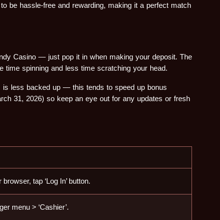
to be hassle-free and rewarding, making it a perfect match
Candy Casino — just pop it in when making your deposit. The
e time spinning and less time scratching your head.
m is less backed up — this tends to speed up bonus
March 31, 2026) so keep an eye out for any updates or fresh
 browser, tap ‘Log In’ button.
ger menu > ‘Cashier’.