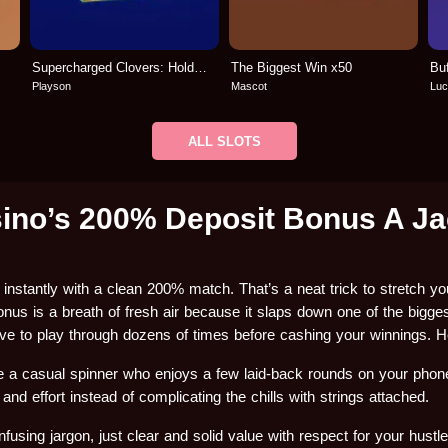
Supercharged Clovers: Hold
The Biggest Win x50
Bu
and Win
Playson
Mascot
Lu
ALL SLOTS
no’s 200% Deposit Bonus A Jac
instantly with a clean 200% match. That’s a neat trick to stretch 
onus is a breath of fresh air because it slaps down one of the bigg
ve to play through dozens of times before cashing your winnings. He
u’re a casual spinner who enjoys a few laid-back rounds on your phon
e and effort instead of complicating the chills with strings attached.
nfusing jargon, just clear and solid value with respect for your hus