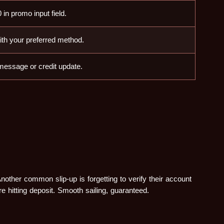
n promo input field.
th your preferred method.
message or credit update.
other common slip-up is forgetting to verify their account
e hitting deposit. Smooth sailing, guaranteed.