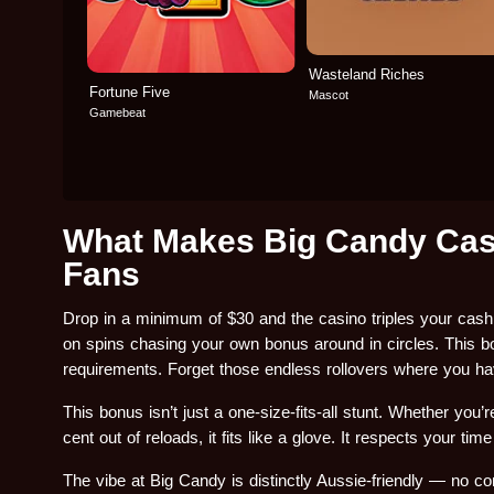
Wasteland Riches
Fortune Five
Mascot
Gamebeat
What Makes Big Candy Casi
Fans
Drop in a minimum of $30 and the casino triples your cash 
on spins chasing your own bonus around in circles. This b
requirements. Forget those endless rollovers where you ha
This bonus isn’t just a one-size-fits-all stunt. Whether yo
cent out of reloads, it fits like a glove. It respects your tim
The vibe at Big Candy is distinctly Aussie-friendly — no co