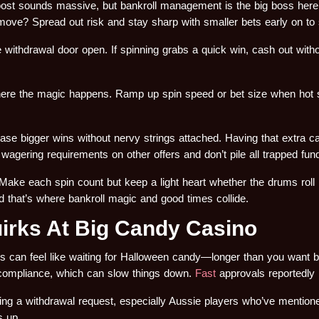
ost sounds massive, but bankroll management is the big boss here. W
r move? Spread out risk and stay sharp with smaller bets early on to 
e withdrawal door open. If spinning grabs a quick win, cash out witho
e the magic happens. Ramp up spin speed or bet size when hot strea
e bigger wins without nervy strings attached. Having that extra c
 wagering requirements on other offers and don’t pile all trapped fund
. Make each spin count but keep a light heart whether the drums roll
 that’s where bankroll magic and good times collide.
uirks At Big Candy Casino
 can feel like waiting for Halloween candy—longer than you want b
compliance, which can slow things down.
Fast
approvals reportedly h
king a withdrawal request, especially Aussie players who’ve menti
s up.