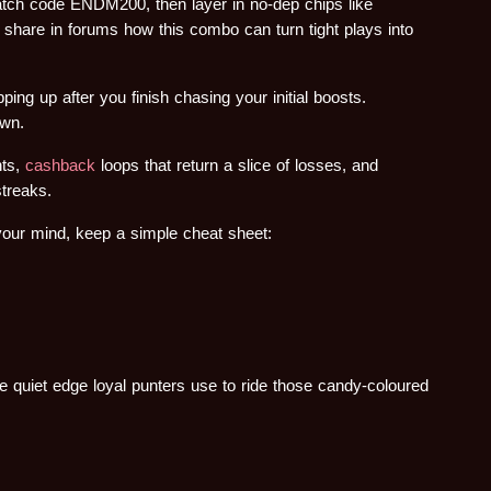
atch code ENDM200, then layer in no-dep chips like
share in forums how this combo can turn tight plays into
ng up after you finish chasing your initial boosts.
own.
nts,
cashback
loops that return a slice of losses, and
streaks.
 your mind, keep a simple cheat sheet:
e quiet edge loyal punters use to ride those candy-coloured