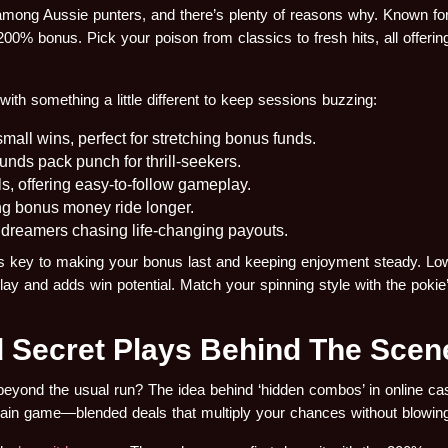
among Aussie punters, and there’s plenty of reasons why. Known for c
0% bonus. Pick your poison from classics to fresh hits, all offerin
th something a little different to keep sessions buzzing:
mall wins, perfect for stretching bonus funds.
nds pack punch for thrill-seekers.
, offering easy-to-follow gameplay.
g bonus money ride longer.
e dreamers chasing life-changing payouts.
y is key to making your bonus last and keeping enjoyment steady. Lo
lay and adds win potential. Match your spinning style with the pokie’
Secret Plays Behind The Scen
eyond the usual run? The idea behind ‘hidden combos’ in online cas
 main game—blended deals that multiply your chances without blowin