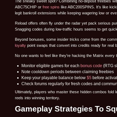
The sneaky sweet spot? Combining no-deposit freebies wi
ABC75CHIP or
free spins
like ABC200SPINS. It’s like kick
legit bankroll extensions while keeping wagering low or ev
Reload offers often fly under the radar yet pack serious pu
Snagging codes during low-traffic hours seems to get quicke
Beyond bonuses, some insider tricks come from the comm
loyalty
point swaps that convert into credits ready for real 
No one wants to feel like they’re hacking the Matrix every
Monitor eligible games for each
bonus code
(RTG sl
Note cooldown periods between claiming freebies
Keep your playable balance below
$5
before activat
Check forums regularly for fresh codes and communi
Ultimately, players who master these hidden combos fold le
reels into winning territory.
Gameplay Strategies To Sq