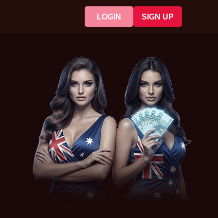
LOGIN
SIGN UP