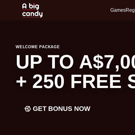
Games
Regi
GET BONUS NOW