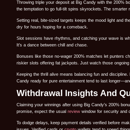
Throwing triple your deposit at Big Candy with the 200% bo
the temptation to go full-tilt spins skyrockets. The smarte
Setting real, bite-sized targets keeps the mood light and th
dry for hours hoping for a comeback.
Slot sessions have rhythms, and catching your wave is wher
It’s a dance between chill and chase.
Bonuses like those no-wager 200% matches let punters chas
riskier slots offering fat jackpots. Just watch those ongoing
Keeping the thrill alive means balancing fun and discipline
Candy ready for pure entertainment tend to last longer—and
Withdrawal Insights And Q
Claiming your winnings after using Big Candy’s 200% bonus
promise, expect the usual
review
window for security and 
To dodge delays, keep payment details verified before ma
issues. Verified cards or
crypto
wallets tend to speed thing