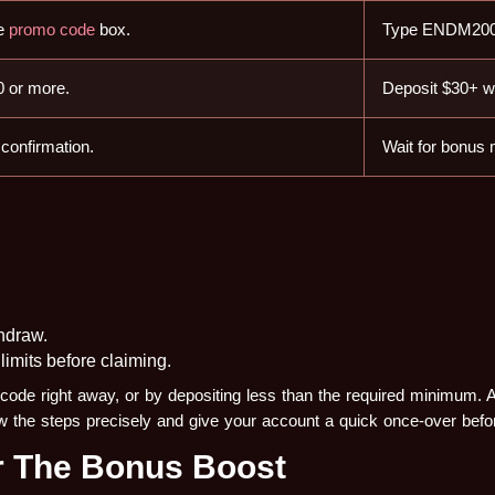
he
promo code
box.
Type ENDM200 i
0 or more.
Deposit $30+ wi
 confirmation.
Wait for bonus 
hdraw.
limits before claiming.
code right away, or by depositing less than the required minimum. An
w the steps precisely and give your account a quick once-over befor
r The Bonus Boost