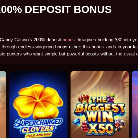
200% DEPOSIT BONUS
 Bonus a Jackpot for
Hidden Bonus Combos and 
g Candy Casino’s 200% deposit
bonus
. Imagine chucking $30 into yo
Gameplay Strategies to S
through endless wagering hoops either; this bonus lands in your la
ssie punters who want simple but powerful boosts without the usual 
Withdrawal Insights and Qu