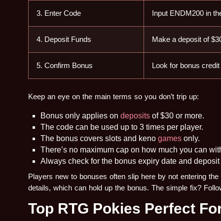
3. Enter Code
Input ENDM200 in t
4. Deposit Funds
Make a deposit of $3
5. Confirm Bonus
Look for bonus credit
Keep an eye on the main terms so you don’t trip up:
Bonus only applies on
deposits
of $30 or more.
The code can be used up to 3 times per player.
The bonus covers slots and keno
games
only.
There’s no maximum cap on how much you can wit
Always check for the bonus expiry date and deposit 
Players new to bonuses often slip here by not entering the 
details, which can hold up the bonus. The simple fix? Follo
Top RTG Pokies Perfect Fo