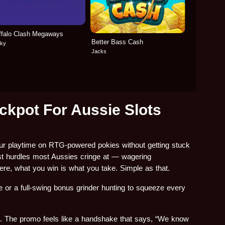
ffalo Clash Megaways
Better Bass Cash
cky
Jacks
kpot For Aussie Slots
your playtime on RTG-powered pokies without getting stuck
est hurdles most Aussies cringe at — wagering
re, what you win is what you take. Simple as that.
e or a full-swing bonus grinder hunting to squeeze every
tle. The promo feels like a handshake that says, “We know