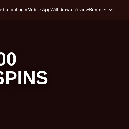
stration
Login
Mobile App
Withdrawal
Review
Bonuses