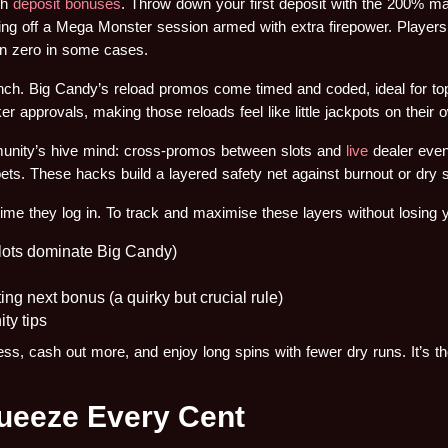
th
deposit bonuses
. Throw down your first deposit with the 200% m
ing off a Mega Monster session armed with extra firepower. Players 
en zero in some cases.
nch. Big Candy’s reload promos come timed and coded, ideal for toppi
r approvals, making those reloads feel like little jackpots on their 
unity’s hive mind: cross-promos between slots and
live
dealer eve
bets. These hacks build a layered safety net against burnout or dry 
 time they log in. To track and maximise these layers without losing
ots dominate Big Candy)
ing next bonus (a quirky but crucial rule)
ty tips
ss, cash out more, and enjoy long spins with fewer dry runs. It’s th
ueeze Every Cent