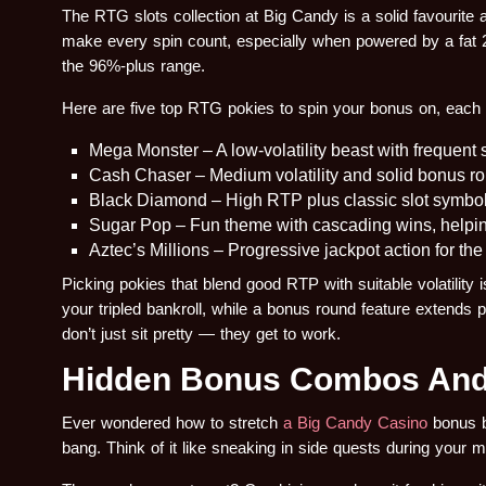
The RTG slots collection at Big Candy is a solid favourite 
make every spin count, especially when powered by a fat 20
the 96%-plus range.
Here are five top RTG pokies to spin your bonus on, each wi
Mega Monster – A low-volatility beast with frequent s
Cash Chaser – Medium volatility and solid bonus rou
Black Diamond – High RTP plus classic slot symbols
Sugar Pop – Fun theme with cascading wins, helpin
Aztec’s Millions – Progressive jackpot action for th
Picking pokies that blend good RTP with suitable volatilit
your tripled bankroll, while a bonus round feature extends p
don’t just sit pretty — they get to work.
Hidden Bonus Combos And 
Ever wondered how to stretch
a Big Candy Casino
bonus b
bang. Think of it like sneaking in side quests during your