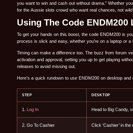
you want to win and cash out without drama.” Whether you
for the Aussie slots crowd who want real chances, not wil
Using The Code ENDM200 L
To get your hands on this boost, the code ENDM200 is your 
process is slick and easy, whether you’re on a laptop or 
Timing can make a difference too. The buzz from forum vet
activation and approval, setting you up to get playing with
releases to avoid missing out.
Here’s a quick rundown to use ENDM200 on desktop and 
STEP
DESKTOP
1.
Log In
Head to Big Candy, sig
2. Go To Cashier
Click ‘Cashier’ in th