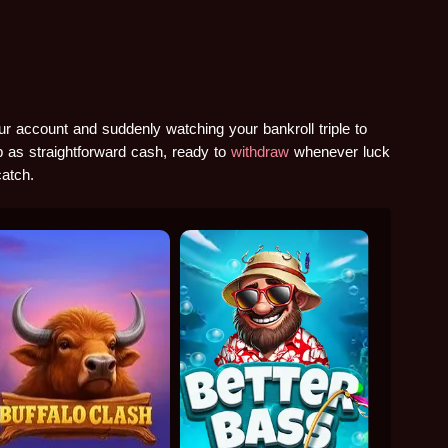
Secret Plays Behind the Scenes
ur account and suddenly watching your bankroll triple to
queeze Every Cent
p as straightforward cash, ready to
withdraw
whenever luck
catch.
irks at Big Candy Casino