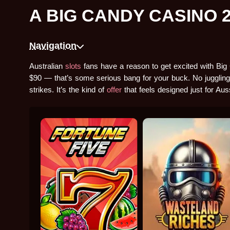
A BIG CANDY CASINO 
Navigation
What Makes Big Candy Casino’s 200% Deposit
Australian
slots
fans have a reason to get excited with Bi
Aussie Slots Fans
$90 — that’s some serious bang for your buck. No juggling 
Using the Code ENDM200 Like a Pro
strikes. It’s the kind of
offer
that feels designed just for Au
Top RTG Pokies Perfect for the Bonus Boost