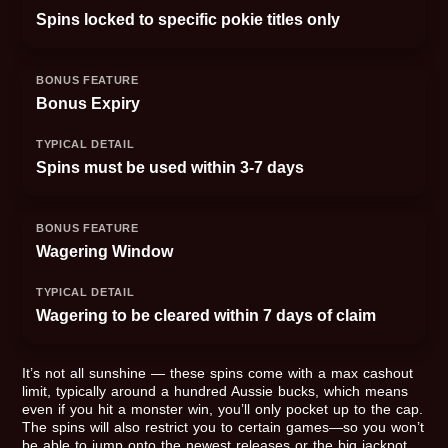
Spins locked to specific pokie titles only
Bonus Expiry
Spins must be used within 3-7 days
Wagering Window
Wagering to be cleared within 7 days of claim
It’s not all sunshine — these spins come with a max cashout
limit, typically around a hundred Aussie bucks, which means
even if you hit a monster win, you’ll only pocket up to the cap.
The spins will also restrict you to certain games—so you won’t
be able to jump onto the newest releases or the big jackpot