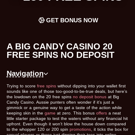
GET BONUS NOW
A BIG CANDY CASINO 20
FREE SPINS NO DEPOSIT
Navigation
What Is The 20 Free Spins No Deposit
Trying to score
free spins
without dipping into your wallet first
Bonus?
sounds like one of those too-good-to-be-true deals, but here’s
the lowdown on the 20 free spins
no deposit
bonus
at Big
How To Claim The 20 Free Spins: Step-By-
Candy Casino. Aussie punters often wonder if it’s just a
Step Walkthrough
gimmick or a genuine way to get a taste of the action while
keeping skin in the
game
at zero. This bonus
offers
a neat
How These Spins Work: Ready To Spin, No
little starter package to test the waters without any financial hit
Commitment Needed
upfront. Even though it won’t blow the house down compared
to the whopper 120 or 200 spin
promotions
, it ticks the box for
Understanding The Wagering Requirements:
casual players or those just dipping their toes into online