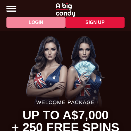
LOGIN
SIGN UP