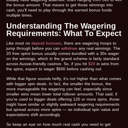
the bonus amount. That means to get those winnings into
cash, you’ll need to play through the earned bonus funds
multiple times.
Understanding The Wagering
Requirements: What To Expect
Like most no
deposit bonuses
, there are wagering hoops to
jump through before you can
withdraw
any real winnings. The
20 free spins bonus usually comes bundled with a 30x wager
on the winnings, which in the grand scheme is fairly standard
across Aussie-friendly casinos. So, if you hit
$20
in wins from
the spins, expect to wager $600 before cashing out.
While that figure sounds hefty, it’s not higher than what comes
with bigger spin deals. In fact, the smaller the bonus, the
more manageable the wagering can feel, especially since
smaller wins mean lower total rollover amounts. That said, if
you’re used to bigger deals offering 120 or more spins, those
might have similar or slightly awkward wagering requirements
but spread across more spins — so individual spin value and
expectations shift accordingly.
So keep an eye on how much real cash you need to get