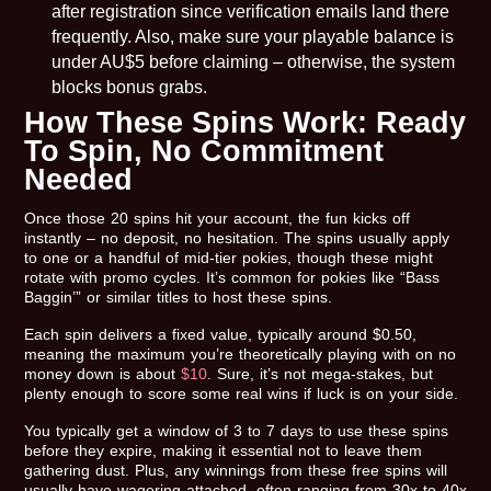
after registration since verification emails land there
frequently. Also, make sure your playable balance is
under AU$5 before claiming – otherwise, the system
blocks bonus grabs.
How These Spins Work: Ready
To Spin, No Commitment
Needed
Once those 20 spins hit your account, the fun kicks off
instantly – no deposit, no hesitation. The spins usually apply
to one or a handful of mid-tier pokies, though these might
rotate with promo cycles. It’s common for pokies like “Bass
Baggin’” or similar titles to host these spins.
Each spin delivers a fixed value, typically around $0.50,
meaning the maximum you’re theoretically playing with on no
money down is about
$10
. Sure, it’s not mega-stakes, but
plenty enough to score some real wins if luck is on your side.
You typically get a window of 3 to 7 days to use these spins
before they expire, making it essential not to leave them
gathering dust. Plus, any winnings from these free spins will
usually have wagering attached, often ranging from 30x to 40x