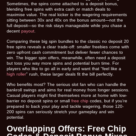
Sometimes, the spins come attached to a deposit bonus,
blending free spins with extra cash or match deals to
maximise value. The real kicker is the wagering requirements
sitting between 30x and 40x on the bonus amount—not the
full deposit—so the risk stays manageable while you chase a
decent
payout
.
Comparing these big spin bundles to the classic no deposit 20
free spins reveals a clear trade-off: smaller freebies come with
zero upfront cash commitment but deliver fewer chances to
win. The bigger spin offers, meanwhile, often need a deposit
but toss you way more spins and potential burn time. For
players who like to go all in early and want that “feel like a
high roller
” rush, these larger deals fit the bill perfectly.
Who benefits most? The serious slot fan who can handle the
bankroll swings and aims for real money from longer sessions.
Casual players might find themselves more at home with low-
barrier no deposit spins or small
free chip
codes, but if you’re
prepared to back your play and tackle wagering, those 120-
200 spins can seriously stretch your gameplay and win
potential.
Overlapping Offers: Free Chip