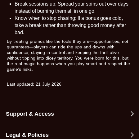
Break sessions up: Spread your spins out over days
instead of burning them all in one go.
Know when to stop chasing: If a bonus goes cold,
take a break rather than throwing good money after
bad.
By treating promos like the tools they are—opportunities, not
guarantees—players can ride the ups and downs with
confidence, staying in control and keeping the thrill alive
without tipping into dicey territory. You were born for this, but
the real magic happens when you play smart and respect the
game’s risks.
Last updated:
21 July 2026
Support & Access
Legal & Policies