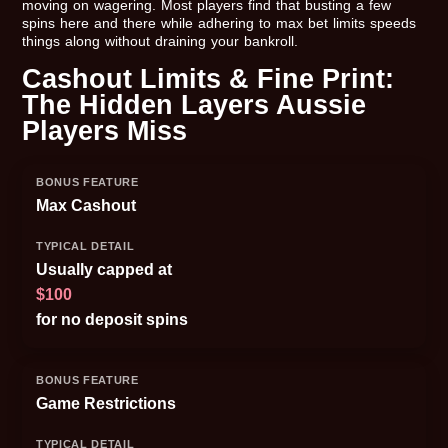
moving on wagering. Most players find that busting a few
spins here and there while adhering to max bet limits speeds
things along without draining your bankroll.
Cashout Limits & Fine Print:
The Hidden Layers Aussie
Players Miss
Max Cashout
Usually capped at
$100
for no deposit spins
Game Restrictions