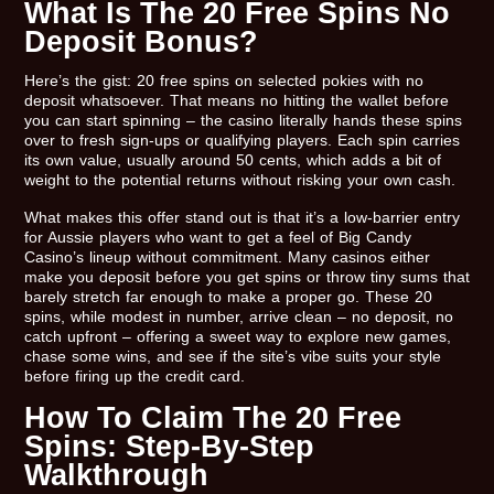
What Is The 20 Free Spins No
Deposit Bonus?
Here’s the gist: 20 free spins on selected pokies with no
deposit whatsoever. That means no hitting the wallet before
you can start spinning – the casino literally hands these spins
over to fresh sign-ups or qualifying players. Each spin carries
its own value, usually around 50 cents, which adds a bit of
weight to the potential returns without risking your own cash.
What makes this offer stand out is that it’s a low-barrier entry
for Aussie players who want to get a feel of Big Candy
Casino’s lineup without commitment. Many casinos either
make you deposit before you get spins or throw tiny sums that
barely stretch far enough to make a proper go. These 20
spins, while modest in number, arrive clean – no deposit, no
catch upfront – offering a sweet way to explore new games,
chase some wins, and see if the site’s vibe suits your style
before firing up the credit card.
How To Claim The 20 Free
Spins: Step-By-Step
Walkthrough