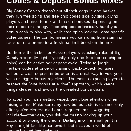
Codes & Deposit Bonus Mixes
Big Candy Casino doesn’t put all their eggs in one basket—
they run free spins and free chip codes side by side, giving
players a chance to mix and match bonuses depending on
their mood or strategy. Free chip codes basically hand you
bonus cash to play with, while free spins lock you onto specific
pokie games. The combo means you can jump from spinning
reels on one promo to a fresh bankroll boost on the next.
But here’s the kicker for Aussie players: stacking rules at Big
Candy are pretty tight. Typically, only one free bonus (chip or
spins) can be active per deposit cycle. Trying to juggle
multiple codes at once or claiming back-to-back bonuses
without a cash deposit in between is a quick way to void your
wins or trigger bonus rejections. The casino expects players to
respect the “one bonus at a time” approach, which keeps
things cleaner and avoids the dreaded bonus clash.
To avoid your wins getting wiped, pay close attention when
mixing offers. Make sure any new bonus code is claimed only
after you’ve cleared old bonus requirements—wagering
included—otherwise, you risk the casino locking up your
account or wiping the credits. Dialling into the small print is
key; it might feel like homework, but it saves a world of
headache and lost jackpots.