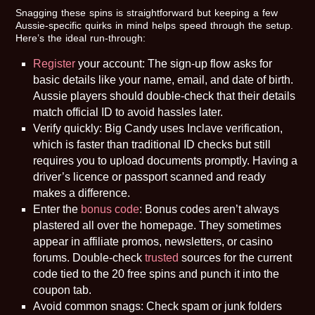
Snagging these spins is straightforward but keeping a few
Aussie-specific quirks in mind helps speed through the setup.
Here’s the ideal run-through:
Register
your account: The sign-up flow asks for
basic details like your name, email, and date of birth.
Aussie players should double-check that their details
match official ID to avoid hassles later.
Verify quickly: Big Candy uses Inclave verification,
which is faster than traditional ID checks but still
requires you to upload documents promptly. Having a
driver’s licence or passport scanned and ready
makes a difference.
Enter the
bonus code
: Bonus codes aren’t always
plastered all over the homepage. They sometimes
appear in affiliate promos, newsletters, or casino
forums. Double-check
trusted
sources for the current
code tied to the 20 free spins and punch it into the
coupon tab.
Avoid common snags: Check spam or junk folders