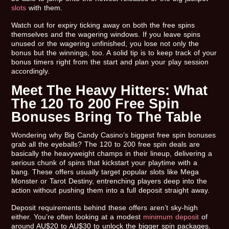
slots
with them.
Watch out for expiry ticking away on both the free spins
themselves and the wagering windows. If you leave spins
unused or the wagering unfinished, you lose not only the
bonus but the winnings, too. A solid tip is to keep track of your
bonus timers right from the start and plan your play session
accordingly.
Meet The Heavy Hitters: What
The 120 To 200 Free Spin
Bonuses Bring To The Table
Wondering why Big Candy Casino’s biggest free spin bonuses
grab all the eyeballs? The 120 to 200 free spin deals are
basically the heavyweight champs in their lineup, delivering a
serious chunk of spins that kickstart your playtime with a
bang. These offers usually target popular slots like Mega
Monster or Tarot Destiny, entrenching players deep into the
action without pushing them into a full deposit straight away.
Deposit requirements behind these offers aren’t sky-high
either. You’re often looking at a modest
minimum deposit
of
around AU$20 to AU$30 to unlock the bigger spin packages.