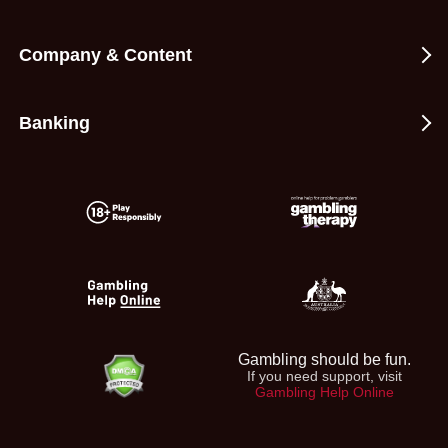
Company & Content
Banking
Gambling should be fun.
If you need support, visit
Gambling Help Online