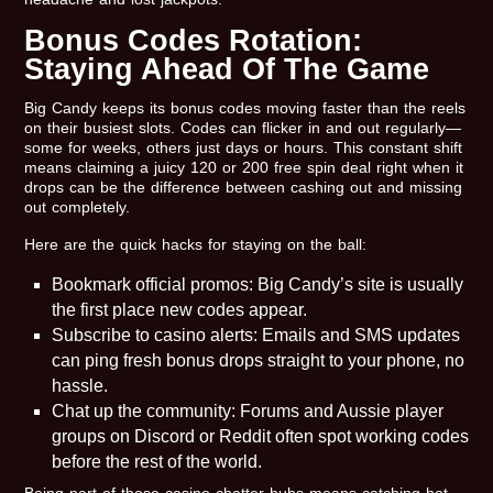
Bonus Codes Rotation:
Staying Ahead Of The Game
Big Candy keeps its bonus codes moving faster than the reels
on their busiest slots. Codes can flicker in and out regularly—
some for weeks, others just days or hours. This constant shift
means claiming a juicy 120 or 200 free spin deal right when it
drops can be the difference between cashing out and missing
out completely.
Here are the quick hacks for staying on the ball:
Bookmark official promos: Big Candy’s site is usually
the first place new codes appear.
Subscribe to casino alerts: Emails and SMS updates
can ping fresh bonus drops straight to your phone, no
hassle.
Chat up the community: Forums and Aussie player
groups on Discord or Reddit often spot working codes
before the rest of the world.
Being part of these casino chatter hubs means catching hot