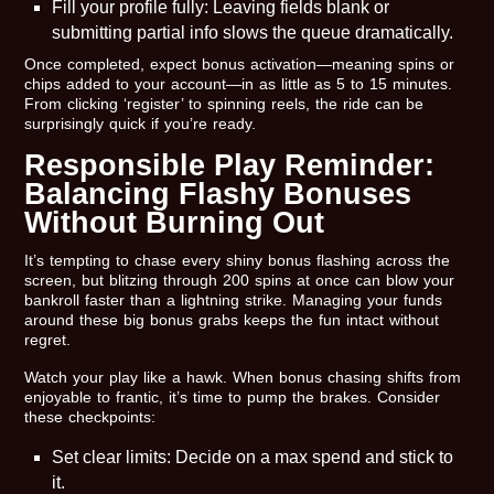
Fill your profile fully: Leaving fields blank or
submitting partial info slows the queue dramatically.
Once completed, expect bonus activation—meaning spins or
chips added to your account—in as little as 5 to 15 minutes.
From clicking ‘register’ to spinning reels, the ride can be
surprisingly quick if you’re ready.
Responsible Play Reminder:
Balancing Flashy Bonuses
Without Burning Out
It’s tempting to chase every shiny bonus flashing across the
screen, but blitzing through 200 spins at once can blow your
bankroll faster than a lightning strike. Managing your funds
around these big bonus grabs keeps the fun intact without
regret.
Watch your play like a hawk. When bonus chasing shifts from
enjoyable to frantic, it’s time to pump the brakes. Consider
these checkpoints:
Set clear limits: Decide on a max spend and stick to
it.