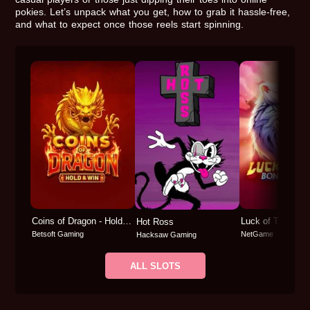
What To Expect
pokies. Let’s unpack what you get, how to grab it hassle-free,
and what to expect once those reels start spinning.
Cashout Limits & Fine Print: The Hidden
Layers Aussie Players Miss
Meet the Heavy Hitters: What the 120 to 200
Free Spin Bonuses Bring to the Table
Overlapping Offers: Free Chip Codes &
Deposit Bonus Mixes
Bonus Codes Rotation: Staying Ahead of the
Game
Verification Speed and Bonus Activation:
Cutting Down Waiting Times
Coins of Dragon - Hold &
Luck of Tiger
Hot Ross
Win
Betsoft Gaming
NetGame
Hacksaw Gaming
Responsible Play Reminder: Balancing Flashy
Bonuses without Burning Out
ALL SLOTS