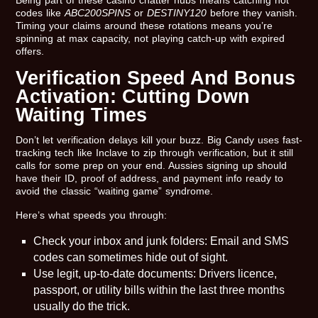
codes like
ABC200SPINS
or
DESTINY120
before they vanish.
Timing your claims around these rotations means you’re
spinning at max capacity, not playing catch-up with expired
offers.
Verification Speed And Bonus
Activation: Cutting Down
Waiting Times
Don’t let verification delays kill your buzz. Big Candy uses fast-
tracking tech like Inclave to zip through verification, but it still
calls for some prep on your end. Aussies signing up should
have their ID, proof of address, and payment info ready to
avoid the classic “waiting game” syndrome.
Here’s what speeds you through:
Check your inbox and junk folders: Email and SMS
codes can sometimes hide out of sight.
Use legit, up-to-date documents: Drivers licence,
passport, or utility bills within the last three months
usually do the trick.