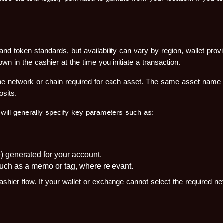
d token standards, but availability can vary by region, wallet provi
own in the cashier at the time you initiate a transaction.
the network or chain required for each asset. The same asset name 
sits.
 will generally specify key parameters such as:
 generated for your account.
 such as a memo or tag, where relevant.
hier flow. If your wallet or exchange cannot select the required ne