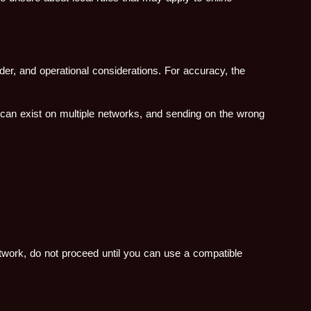
der, and operational considerations. For accuracy, the
can exist on multiple networks, and sending on the wrong
twork, do not proceed until you can use a compatible