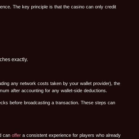
ce. The key principle is that the casino can only credit
ches exactly.
ding any network costs taken by your wallet provider), the
um after accounting for any wallet-side deductions.
hecks before broadcasting a transaction. These steps can
nd can
offer
a consistent experience for players who already