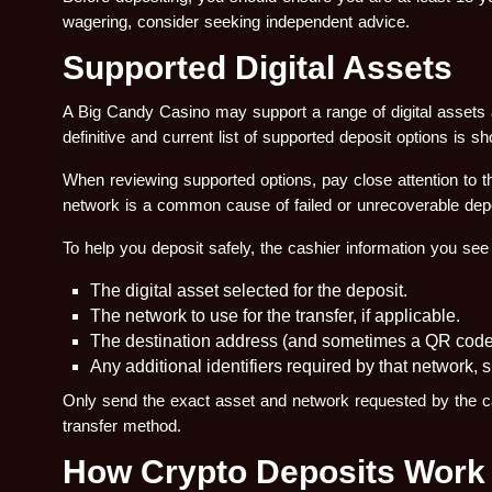
wagering, consider seeking independent advice.
Supported Digital Assets
A Big Candy Casino may support a range of digital assets an
definitive and current list of supported deposit options is sh
When reviewing supported options, pay close attention to 
network is a common cause of failed or unrecoverable depo
To help you deposit safely, the cashier information you see
The digital asset selected for the deposit.
The network to use for the transfer, if applicable.
The destination address (and sometimes a QR code)
Any additional identifiers required by that network,
Only send the exact asset and network requested by the cas
transfer method.
How Crypto Deposits Work