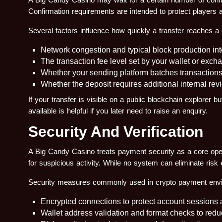
Confirmation requirements are intended to protect players a
Several factors influence how quickly a transfer reaches a 
Network congestion and typical block production int
The transaction fee level set by your wallet or exch
Whether your sending platform batches transactions
Whether the deposit requires additional internal rev
If your transfer is visible on a public blockchain explorer b
available is helpful if you later need to raise an enquiry.
Security And Verification
A Big Candy Casino treats payment security as a core opera
for suspicious activity. While no system can eliminate risk 
Security measures commonly used in crypto payment envi
Encrypted connections to protect account sessions a
Wallet address validation and format checks to reduc