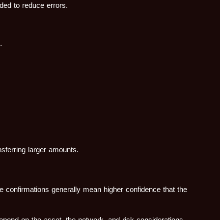
nded to reduce errors.
.
nsferring larger amounts.
ore confirmations generally mean higher confidence that the
pend on the asset, the network, and risk considerations.