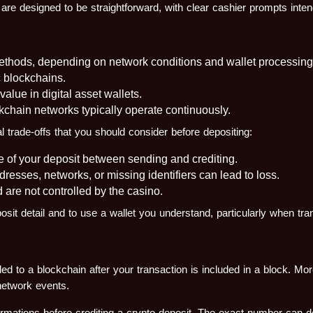
 are designed to be straightforward, with clear cashier prompts inte
 methods, depending on network conditions and wallet processing
c blockchains.
lue in digital asset wallets.
kchain networks typically operate continuously.
 trade-offs that you should consider before depositing:
e of your deposit between sending and crediting.
resses, networks, or missing identifiers can lead to loss.
 are not controlled by the casino.
osit detail and to use a wallet you understand, particularly when tra
ded to a blockchain after your transaction is included in a block. M
 network events.
rmations before crediting a crypto deposit. The exact number can de