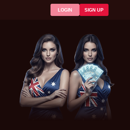
LOGIN
SIGN UP