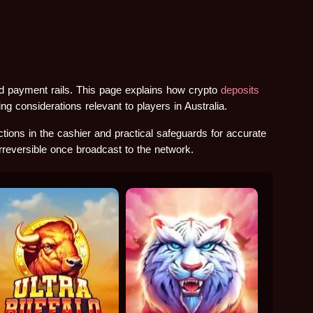
d payment rails. This page explains how crypto
deposits
g considerations relevant to players in Australia.
ions in the cashier and practical safeguards for accurate
rreversible once broadcast to the network.