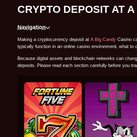
CRYPTO DEPOSIT AT A
Navigation
Cryptocurrency Deposits
Making a cryptocurrency deposit at
A Big Candy
Casino ca
Supported Digital Assets
typically function in an online casino environment, what to
How Crypto Deposits Work
Because digital assets and blockchain networks can change
deposits. Please read each section carefully before you tra
Advantages of Cryptocurrency