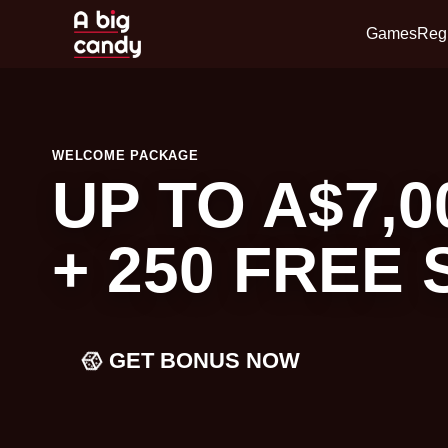
Games
Regi
GET BONUS NOW