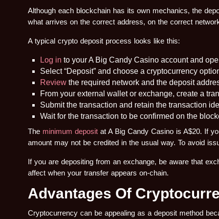
Although each blockchain has its own mechanics, the deposi
what arrives on the correct address, on the correct network
A typical crypto deposit process looks like this:
Log in
to your A Big Candy Casino account and open
Select “Deposit” and choose a cryptocurrency option
Review
the required network and the deposit addres
From your external wallet or exchange, create a tra
Submit the transaction and retain the transaction ide
Wait for the transaction to be confirmed on the bloc
The
minimum deposit
at A Big Candy Casino is A$20. If you
amount may not be credited in the usual way. To avoid iss
If you are depositing from an exchange, be aware that e
affect when your transfer appears on-chain.
Advantages Of Cryptocurr
Cryptocurrency can be appealing as a deposit method becau