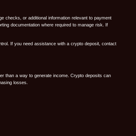
ge checks, or additional information relevant to payment
porting documentation where required to manage risk. If
trol. If you need assistance with a crypto deposit, contact
her than a way to generate income. Crypto deposits can
hasing losses.