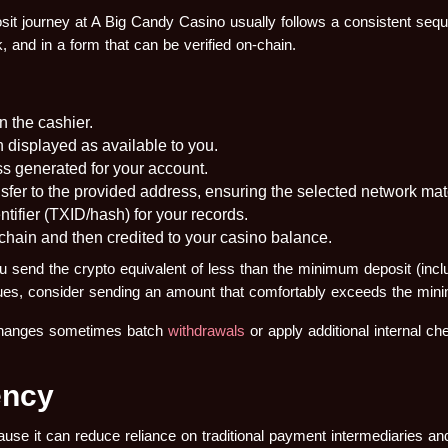
t journey at A Big Candy Casino usually follows a consistent sequen
, and in a form that can be verified on-chain.
 the cashier.
 displayed as available to you.
s generated for your account.
nsfer to the provided address, ensuring the selected network mat
ntifier (TXID/hash) for your records.
kchain and then credited to your casino balance.
 send the crypto equivalent of less than the minimum deposit (inclu
ues, consider sending an amount that comfortably exceeds the minim
xchanges sometimes batch
withdrawals
or apply additional internal c
ency
se it can reduce reliance on traditional payment intermediaries a