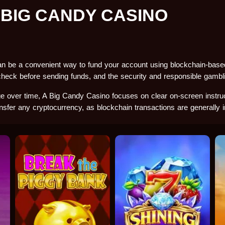
 BIG CANDY CASINO
Blockchain Confirmations
n be a convenient way to fund your account using blockchain-base
Security and Verification
 check before sending funds, and the security and responsible gamblin
Responsible Gambling
 over time, A Big Candy Casino focuses on clear on-screen instruct
nsfer any cryptocurrency, as blockchain transactions are generally i