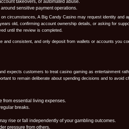
 account takeovers, or automated abuse.
s around sensitive payment operations.
ing on circumstances, A Big Candy Casino may request identity and a
18 years old, confirming account ownership details, or asking for sup
ed until the review is completed.
ate and consistent, and only deposit from wallets or accounts you con
and expects customers to treat casino gaming as entertainment rat
mportant to remain deliberate about spending decisions and to avoid c
e from essential living expenses.
regular breaks.
s may rise or fall independently of your gambling outcomes.
der pressure from others.