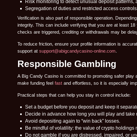
Risk monitoring to detect unusual deposit patterns,
Segregation of duties and restricted access control
Verification is also part of responsible operation. Depend
integrity. This can include verifying that you are at least 
checks are triggered, crediting or withdrawals may be delay
To reduce friction, ensure your profile information is accur
support at
support@abigcandycasino-online.com
.
Responsible Gambling
A Big Candy Casino is committed to promoting safer play 
make funding feel
fast
and effortless, so it is especially i
Practical steps that can help you stay in control include:
Set a budget before you deposit and keep it separat
Decide in advance how long you will play and take 
Avoid depositing again to “win back” losses.
Be mindful of volatility: the value of crypto holding
Do not gamble if you are distressed, impaired, or un