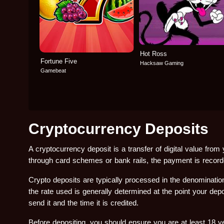
Hot Ross
Fortune Five
Hacksaw Gaming
Gamebeat
Cryptocurrency Deposits
A cryptocurrency deposit is a transfer of digital value fro
through card schemes or bank rails, the payment is record
Crypto deposits are typically processed in the denomination
the rate used is generally determined at the point your dep
send it and the time it is credited.
Before depositing, you should ensure you are at least 18 ye