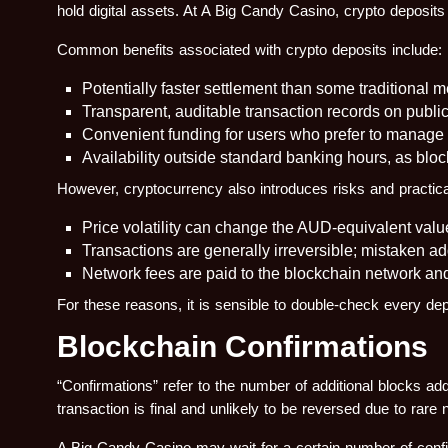
hold digital assets. At A Big Candy Casino, crypto deposits
Common benefits associated with crypto deposits include:
Potentially faster settlement than some traditional
Transparent, auditable transaction records on publi
Convenient funding for users who prefer to manage va
Availability outside standard banking hours, as bloc
However, cryptocurrency also introduces risks and practical
Price volatility can change the AUD-equivalent valu
Transactions are generally irreversible; mistaken add
Network fees are paid to the blockchain network and
For these reasons, it is sensible to double-check every dep
Blockchain Confirmations
“Confirmations” refer to the number of additional blocks ad
transaction is final and unlikely to be reversed due to rare
A Big Candy Casino may wait for a certain number of confi