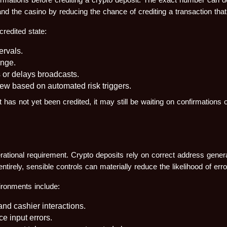
nd the casino by reducing the chance of crediting a transaction that
credited state:
ervals.
ange.
 or delays broadcasts.
iew based on automated risk triggers.
ut has not yet been credited, it may still be waiting on confirmations
tional requirement. Crypto deposits rely on correct address genera
entirely, sensible controls can materially reduce the likelihood of er
ronments include:
nd cashier interactions.
e input errors.