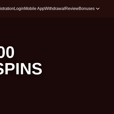
stration
Login
Mobile App
Withdrawal
Review
Bonuses