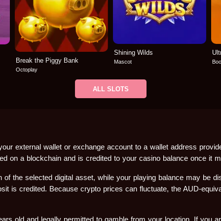
Shining Wilds
Ult
Break the Piggy Bank
Mascot
Bo
Octoplay
ALL SLOTS
m your external wallet or exchange account to a wallet address provi
ed on a blockchain and is credited to your casino balance once it 
 of the selected digital asset, while your playing balance may be dis
osit is credited. Because crypto prices can fluctuate, the AUD-equiv
ars old and legally permitted to gamble from your location. If you ar