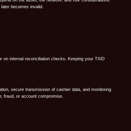
 later becomes invalid.
 or on internal reconciliation checks. Keeping your TXID
tion, secure transmission of cashier data, and monitoring
ror, fraud, or account compromise.