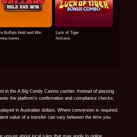
ra Buffalo Hold and Win
Luck of Tiger
oming Games
NetGame
ded in the A Big Candy Casino cashier. Instead of passing
meets the platform’s confirmation and compliance checks.
played in Australian dollars. Where conversion is required,
alent value of a transfer can vary between the time you
e unsure about local rules that may apply to online