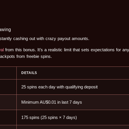
rawing
stantly cashing out with crazy payout amounts.
al
from this bonus. It’s a realistic limit that sets expectations for 
jackpots from freebie spins.
DETAILS
25 spins each day with qualifying deposit
Minimum AU$0.01 in last 7 days
175 spins (25 spins × 7 days)