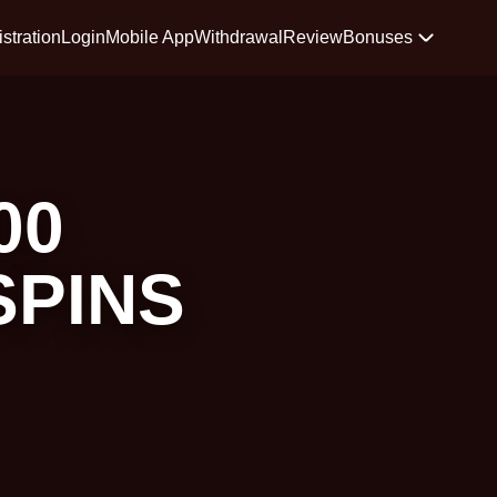
stration
Login
Mobile App
Withdrawal
Review
Bonuses