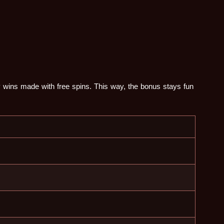
any wins made with free spins. This way, the bonus stays fun