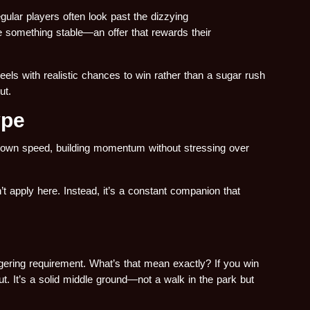
egular players often look past the dizzying
e something stable—an offer that rewards their
eels with realistic chances to win rather than a sugar rush
ut.
ype
ir own speed, building momentum without stressing over
t apply here. Instead, it’s a constant companion that
gering requirement. What’s that mean exactly? If you win
. It’s a solid middle ground—not a walk in the park but