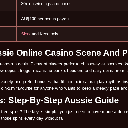
30x on winnings and bonus
AU$100 per bonus payout
Slots
and Keno only
ssie Online Casino Scene And P
atch-and-run deals. Plenty of players prefer to chip away at bonuses,
 low deposit trigger means no bankroll busters and daily spins mean
variety and prefer bonuses that fit into their natural play rhythms in
ir dinkum favourite for anyone who wants to keep a steady pace and
s: Step-By-Step Aussie Guide
5 free spins? The key is simple: you just need to have made a deposi
 those spins every day without fail.