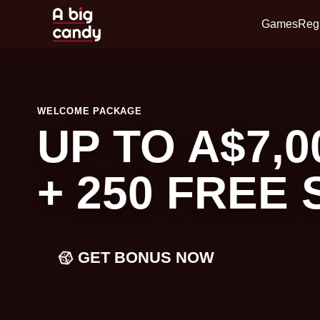
Games
Regi
GET BONUS NOW