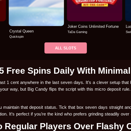
Joker Coins Unlimited Fortune
Lu
Crystal Queen
TaDa Gaming
Swi
Quickspin
ALL SLOTS
5 Free Spins Daily With Minima
least 1 cent anywhere in the last seven days. It’s a clever setup t
r way, but Big Candy flips the script with this micro deposit rule. It
aintain that deposit status. Tick that box seven days straight and
on. It’s perfect if you’re the kind who prefers grinding steadily over 
 Regular Players Over Flashy 