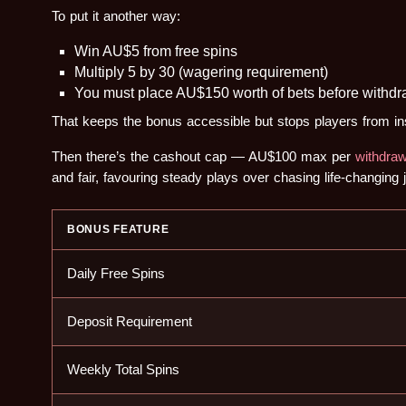
To put it another way:
Win AU$5 from free spins
Multiply 5 by 30 (wagering requirement)
You must place AU$150 worth of bets before withd
That keeps the bonus accessible but stops players from in
Then there’s the cashout cap — AU$100 max per
withdraw
and fair, favouring steady plays over chasing life-changing 
BONUS FEATURE
Daily Free Spins
Deposit Requirement
Weekly Total Spins