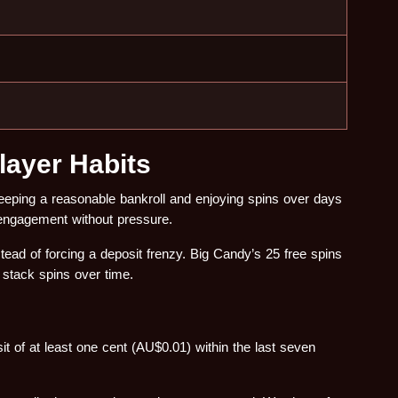
layer Habits
 keeping a reasonable bankroll and enjoying spins over days
 engagement without pressure.
stead of forcing a deposit frenzy. Big Candy’s 25 free spins
 stack spins over time.
t of at least one cent (AU$0.01) within the last seven