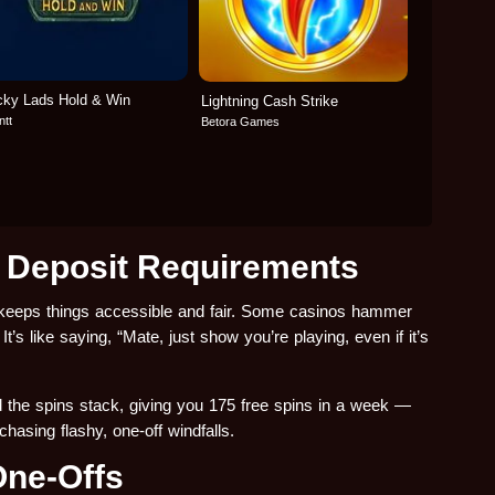
cky Lads Hold & Win
Lightning Cash Strike
ntt
Betora Games
l Deposit Requirements
hat keeps things accessible and fair. Some casinos hammer
’s like saying, “Mate, just show you’re playing, even if it’s
 the spins stack, giving you 175 free spins in a week —
chasing flashy, one-off windfalls.
One-Offs