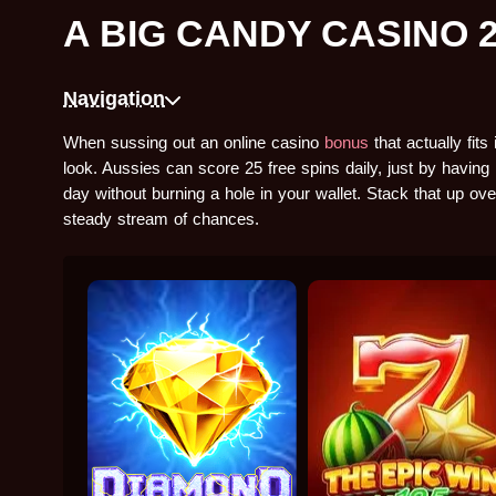
A BIG CANDY CASINO 
Navigation
What Aussie Players Get: 25 Free Spins Daily
When sussing out an online casino
bonus
that actually fit
Requirements
look. Aussies can score 25 free spins daily, just by havin
Why This Bonus Appeals To Regular Players O
day without burning a hole in your wallet. Stack that up ov
steady stream of chances.
The Stable, Grind-Friendly Vibe: Consistency 
Fair Wagering And Cashout Limits That Keep It