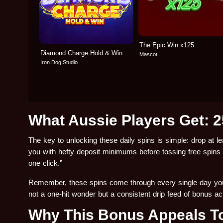
The Epic Win x125
Diamond Charge Hold & Win
Mascot
Iron Dog Studio
What Aussie Players Get: 2
The key to unlocking these daily spins is simple: drop at 
you with hefty deposit minimums before tossing free spins you
one click.”
Remember, these spins come through every single day you m
not a one-hit wonder but a consistent drip feed of bonus acti
Why This Bonus Appeals To