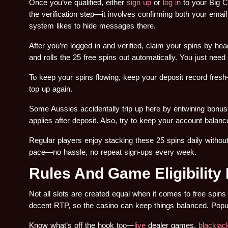
Once you’ve qualified, either
sign up
or
log in
to your Big C
the verification step—it involves confirming both your emai
system likes to hide messages there.
After you’re logged in and verified, claim your spins by he
and rolls the 25 free spins out automatically. You just need
To keep your spins flowing, keep your deposit record fres
top up again.
Some Aussies accidentally trip up here by entwining bonuse
applies after deposit. Also, try to keep your account bala
Regular players enjoy stacking these 25 spins daily without
pace—no hassle, no repeat sign-ups every week.
Rules And Game Eligibility
Not all slots are created equal when it comes to free spins
decent RTP, so the casino can keep things balanced. Popula
Know what’s off the hook too—
live
dealer games,
blackjac