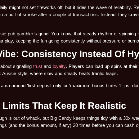
ly might not set fireworks off, but it rides the wave of reliability. R
 a puff of smoke after a couple of transactions. Instead, they crav
ussie pub gambler’s grind. You know, that steady rhythm of spinning r
 play, keeping the fun going consistently without pressure or burno
 Vibe: Consistency Instead Of H
s about signalling
trust
and
loyalty
. Players can load up spins at the
ack Aussie style, where slow and steady beats frantic leaps.
ma around ‘first deposit only’ or ‘maximum bonus times 1’ just don’
Limits That Keep It Realistic
ough is out of whack, but Big Candy keeps things tidy with a 30x wa
ngs (and the bonus amount, if any) 30 times before you can cash out