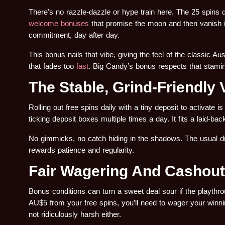
There’s no razzle-dazzle or hype train here. The 25 spins dai
welcome bonuses
that promise the moon and then vanish in
commitment, day after day.
This bonus nails that vibe, giving the feel of the classic A
that fades too
fast
. Big Candy’s bonus respects that stamina
The Stable, Grind-Friendly
Rolling out free spins daily with a tiny deposit to activate i
ticking deposit boxes multiple times a day. It fits a laid-b
No gimmicks, no catch hiding in the shadows. The usual dra
rewards patience and regularity.
Fair Wagering And Cashout 
Bonus conditions can turn a sweet deal sour if the playthr
AU$5 from your free spins, you’ll need to wager your winni
not ridiculously harsh either.