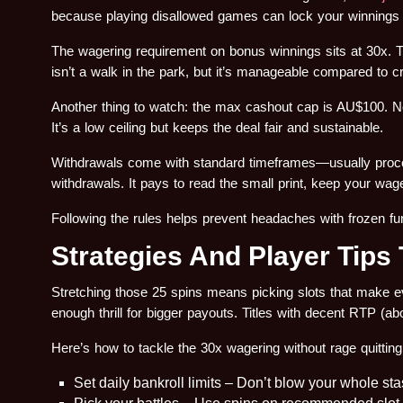
because playing disallowed games can lock your winnings or
The wagering requirement on bonus winnings sits at 30x. T
isn’t a walk in the park, but it’s manageable compared to
Another thing to watch: the max cashout cap is AU$100. No
It’s a low ceiling but keeps the deal fair and sustainable.
Withdrawals come with standard timeframes—usually proces
withdrawals. It pays to read the small print, keep your wag
Following the rules helps prevent headaches with frozen fun
Strategies And Player Tips
Stretching those 25 spins means picking slots that make e
enough thrill for bigger payouts. Titles with decent RTP (
Here’s how to tackle the 30x wagering without rage quitting
Set daily bankroll limits – Don’t blow your whole sta