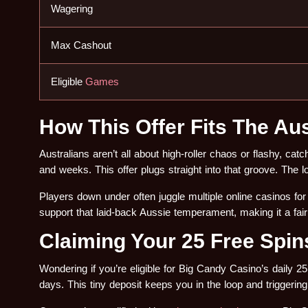
Wagering
Max Cashout
Eligible
Games
How This Offer Fits The Au
Australians aren’t all about high-roller chaos or flashy, c
and weeks. This offer plugs straight into that groove. The
Players down under often juggle multiple online casinos for 
support that laid-back Aussie temperament, making it a fa
Claiming Your 25 Free Spin
Wondering if you’re eligible for Big Candy Casino’s daily 2
days. This tiny deposit keeps you in the loop and triggering