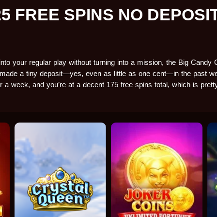
25 FREE SPINS NO DEPOSI
 With Minimal Deposit
How This Offer Fits The A
s into your regular play without turning into a mission, the Big Cand
Claiming Your 25 Free Spi
g made a tiny deposit—yes, even as little as one cent—in the past we
ver Flashy One-Offs
er a week, and you’re at a decent 175 free spins total, which is pre
Rules and Game Eligibility
Instead Of Hype
Strategies and Player Tips
 Realistic