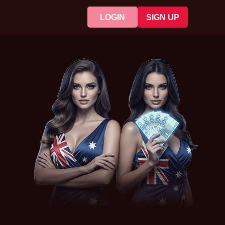
LOGIN
SIGN UP