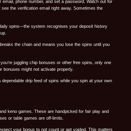
ur email, phone number, and set a password. Watch out for
 see the verification email right away. Sometimes the
daily spins—the system recognises your deposit history
 up.
 breaks the chain and means you lose the spins until you
ou’re juggling chip bonuses or other free spins, only one
r bonuses might not activate properly.
a dependable drip feed of spins while you spin at your own
es and keno games. These are handpicked for fair play and
es or table games are off-limits.
 expect your bonus to not count or get voided. This matters