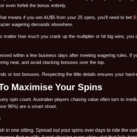
 even forfeit the bonus entirely.
hat means if you win AU$5 from your 25 spins, you’ll need to bet
$
 crazier wagering demands elsewhere.
 matter how much you crank up the multiplier or hit big wins, you
sed within a few business days after meeting wagering rules. If y
ering neat, and avoid stacking bonuses over the top.
ds or lost bonuses. Respecting the little details ensures your hard-
 To Maximise Your Spins
very spin count. Australian players chasing value often turn to me
above 96%) are a smart shoot.
:
sh in one sitting. Spread out your spins over days to ride the var