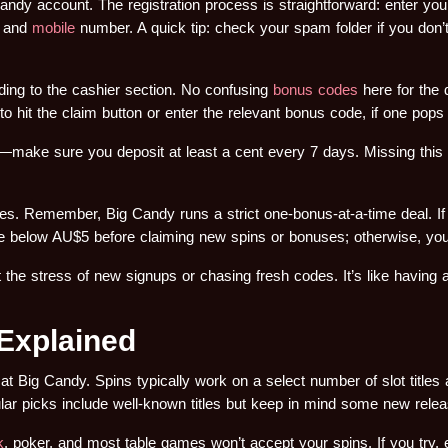
andy account. The registration process is straightforward: enter yo
l and
mobile
number. A quick tip: check your spam folder if you don’t
ading to the cashier section. No confusing
bonus codes
here for the 
 to hit the claim button or enter the relevant bonus code, if one pops
h—make sure you deposit at least a cent every 7 days. Missing this
s. Remember, Big Candy runs a strict one-bonus-at-a-time deal. If y
nce below AU$5 before claiming new spins or bonuses; otherwise, you
 the stress of new signups or chasing fresh codes. It’s like having 
 Explained
 at Big Candy. Spins typically work on a select number of slot titl
r picks include well-known titles but keep in mind some new releas
k
, poker, and most table games won’t accept your spins. If you try,