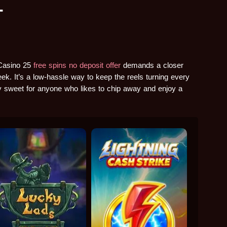
T
ussie Online Casino Scene And Player Habits
y Casino 25
free spins
no deposit
offer
demands a closer
ns: Step-by-Step Aussie Guide
ek. It’s a low-hassle way to keep the reels turning every
tty sweet for anyone who likes to chip away and enjoy a
 Explained
 to Maximise Your Spins