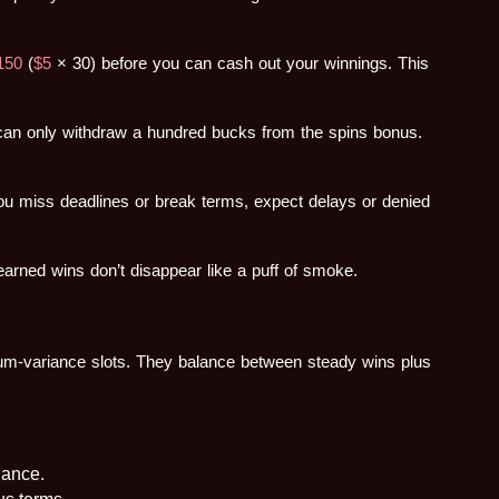
150
(
$5
× 30) before you can cash out your winnings. This
 can only withdraw a hundred bucks from the spins bonus.
ou miss deadlines or break terms, expect delays or denied
earned wins don’t disappear like a puff of smoke.
dium-variance slots. They balance between steady wins plus
iance.