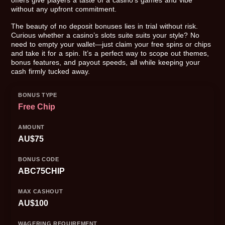
without any upfront commitment.
The beauty of no deposit bonuses lies in trial without risk.
Curious whether a casino’s slots suite suits your style? No
need to empty your wallet—just claim your free spins or chips
and take it for a spin. It’s a perfect way to scope out themes,
bonus features, and payout speeds, all while keeping your
cash firmly tucked away.
Free Chip
AU$75
ABC75CHIP
AU$100