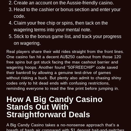
Create an account on the Aussie-friendly casino.
Head to the cashier or bonus section and enter your
code.
Claim your free chip or spins, then tack on the
wagering terms into your mental note.
Stick to the bonus game list, and track your progress
on wagering.
Real players share their wild rides straight from the front lines.
One casino fan hit a decent AU$250 cashout from those 120
free spins but got stuck facing the max cashout barrier and
wagering hoops. Another found “50FREECHIP” code saved
their bankroll by allowing a genuine test-drive of games
without risking a buck. But plenty also admit to chasing shiny
codes only to hit dead ends with confusing restrictions,
reminding everyone to read the fine print before jumping in.
How A Big Candy Casino
Stands Out With
Straightforward Deals
A Big Candy Casino takes a no-nonsense approach that’s a
breath of fresh air compared with $1 deposit bait-and-switches