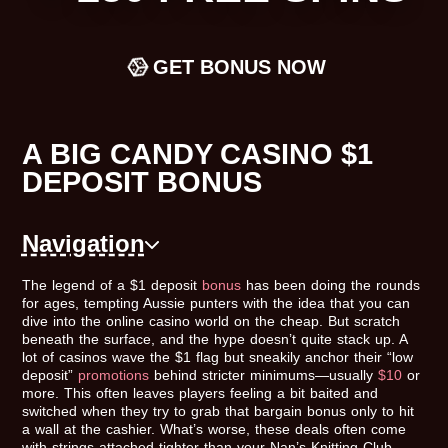
GET BONUS NOW
A BIG CANDY CASINO $1
DEPOSIT BONUS
Navigation
Why The $1 Deposit Bonus Myth Doesn’t
The legend of a $1 deposit
bonus
has been doing the rounds
Hold For Aussie Players
for ages, tempting Aussie punters with the idea that you can
dive into the online casino world on the cheap. But scratch
The Real Sweet Spot: No Deposit Bonuses
beneath the surface, and the hype doesn’t quite stack up. A
For Risk-Free Play
lot of casinos wave the $1 flag but sneakily anchor their “low
deposit”
promotions
behind stricter minimums—usually
$10
or
Breaking Down Bonus Terms: Wagering
more. This often leaves players feeling a bit baited and
Requirements & Max Cashouts
switched when they try to grab that bargain bonus only to hit
a wall at the cashier. What’s worse, these deals often come
Scoring Legit Freebies With Bonus Codes:
with strings attached tighter than your Nan’s Knitting Club