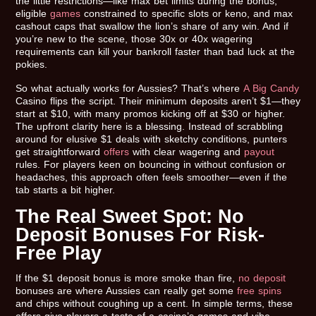
the little restrictions—like max bet limits during the bonus,
eligible
games
constrained to specific slots or keno, and max
cashout caps that swallow the lion’s share of any win. And if
you’re new to the scene, those 30x or 40x wagering
requirements can kill your bankroll faster than bad luck at the
pokies.
So what actually works for Aussies? That’s where
A Big Candy
Casino flips the script. Their minimum deposits aren’t $1—they
start at $10, with many promos kicking off at $30 or higher.
The upfront clarity here is a blessing. Instead of scrabbling
around for elusive $1 deals with sketchy conditions, punters
get straightforward
offers
with clear wagering and
payout
rules. For players keen on bouncing in without confusion or
headaches, this approach often feels smoother—even if the
tab starts a bit higher.
The Real Sweet Spot: No
Deposit Bonuses For Risk-
Free Play
If the $1 deposit bonus is more smoke than fire,
no deposit
bonuses are where Aussies can really get some
free spins
and chips without coughing up a cent. In simple terms, these
offers give players a taste of a casino’s games and vibe