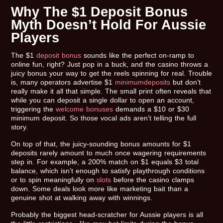
Why The $1 Deposit Bonus
Myth Doesn’t Hold For Aussie
Players
The $1
deposit bonus
sounds like the perfect on-ramp to
online fun, right? Just pop in a buck, and the casino throws a
juicy bonus your way to get the reels spinning for real. Trouble
is, many operators advertise $1
minimum
deposits
but don’t
really make it all that simple. The small print often reveals that
while you can deposit a single dollar to open an account,
triggering the
welcome bonuses
demands a $10 or $30
minimum deposit. So those vocal ads aren’t telling the full
story.
On top of that, the juicy-sounding bonus amounts for $1
deposits rarely amount to much once wagering requirements
step in. For example, a 200% match on $1 equals $3 total
balance, which isn’t enough to satisfy playthrough conditions
or to spin meaningfully on
slots
before the casino clamps
down. Some deals look more like marketing bait than a
genuine shot at walking away with winnings.
Probably the biggest head-scratcher for Aussie players is all