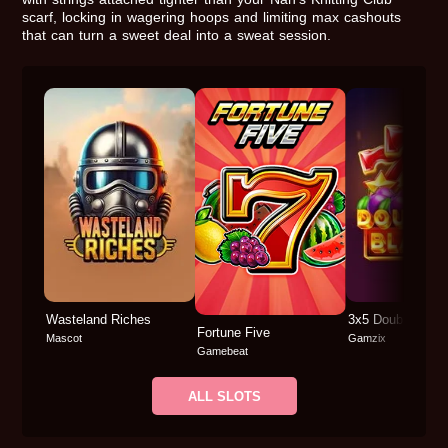
What Works and What Doesn’t
scarf, locking in wagering hoops and limiting max cashouts
that can turn a sweet deal into a sweat session.
How A Big Candy Casino Stands Out with
Straightforward Deals
Promo Picks That Pump Serious Value
Without Burning Your Wallet
Wasteland Riches
3x5 Double Blazi
Fortune Five
Mascot
Gamzix
Gamebeat
ALL SLOTS