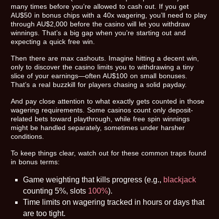
many times before you’re allowed to cash out. If you get
AU$50 in bonus chips with a 40x wagering, you’ll need to play
through AU$2,000 before the casino will let you withdraw
winnings. That’s a big gap when you’re starting out and
expecting a quick free win.
Then there are max cashouts. Imagine hitting a decent win,
only to discover the casino limits you to withdrawing a tiny
slice of your earnings—often AU$100 on small bonuses.
That’s a real buzzkill for players chasing a solid payday.
And pay close attention to what exactly gets counted in those
wagering requirements. Some casinos count only deposit-
related bets toward playthrough, while free spin winnings
might be handled separately, sometimes under harsher
conditions.
To keep things clear, watch out for these common traps found
in bonus terms:
Game weighting that kills progress (e.g.,
blackjack
counting 5%, slots
100%
).
Time limits on wagering tracked in hours or days that
are too tight.