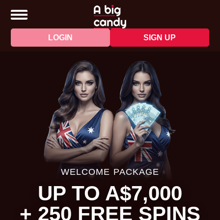
LOGIN
SIGN UP