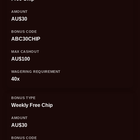
AU$30
ABC30CHIP
AU$100
40x
Weekly Free Chip
AU$30