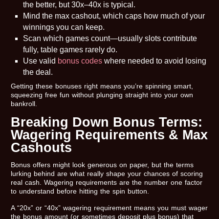
the better, but 30x–40x is typical.
Mind the max cashout, which caps how much of your
winnings you can keep.
Scan which games count—usually slots contribute
fully, table games rarely do.
Use valid
bonus codes
where needed to avoid losing
the deal.
Getting these bonuses right means you’re spinning smart,
squeezing free fun without plunging straight into your own
bankroll.
Breaking Down Bonus Terms:
Wagering Requirements & Max
Cashouts
Bonus offers might look generous on paper, but the terms
lurking behind are what really shape your chances of scoring
real cash. Wagering requirements are the number one factor
to understand before hitting the spin button.
A “20x” or “40x” wagering requirement means you must wager
the bonus amount (or sometimes deposit plus bonus) that