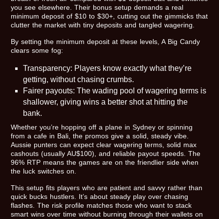
you see elsewhere. Their bonus setup demands a real
minimum deposit of $10 to $30+, cutting out the gimmicks that
clutter the market with tiny deposits and tangled wagering.
By setting the minimum deposit at these levels, A Big Candy
clears some fog:
Transparency: Players know exactly what they’re
getting, without chasing crumbs.
Fairer payouts: The wading pool of wagering terms is
shallower, giving wins a better shot at hitting the
bank.
Whether you’re hopping off a plane in Sydney or spinning
from a cafe in Bali, the promos give a solid, steady vibe.
Aussie punters can expect clear wagering terms, solid max
cashouts (usually AU$100), and reliable payout speeds. The
96% RTP means the games are on the friendlier side when
the luck switches on.
This setup fits players who are patient and savvy rather than
quick bucks hustlers. It’s about steady play over chasing
flashes. The risk profile matches those who want to stack
smart wins over time without burning through their wallets on