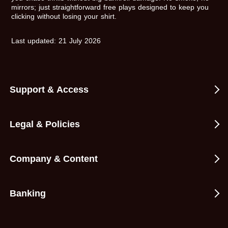
mirrors; just straightforward free plays designed to keep you
clicking without losing your shirt.
Last updated:
21 July 2026
Support & Access
Legal & Policies
Company & Content
Banking