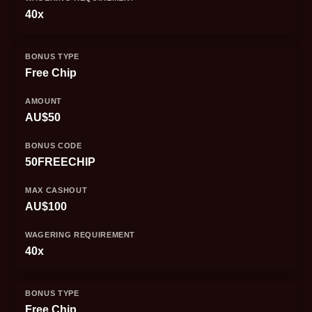
40x
Free Chip
AU$50
50FREECHIP
AU$100
40x
Free Chip