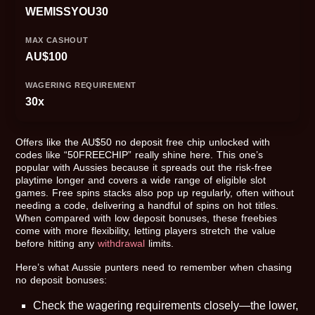
WEMISSYOU30
AU$100
30x
Offers like the AU$50 no deposit free chip unlocked with
codes like “50FREECHIP” really shine here. This one’s
popular with Aussies because it spreads out the risk-free
playtime longer and covers a wide range of eligible slot
games. Free spins stacks also pop up regularly, often without
needing a code, delivering a handful of spins on hot titles.
When compared with low deposit bonuses, these freebies
come with more flexibility, letting players stretch the value
before hitting any
withdrawal
limits.
Here’s what Aussie punters need to remember when chasing
no deposit bonuses:
Check the wagering requirements closely—the lower,