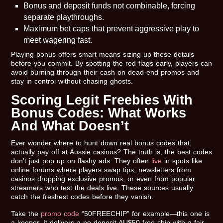
Bonus and deposit funds not combinable, forcing
separate playthroughs.
Maximum bet caps that prevent aggressive play to
meet wagering fast.
Playing bonus offers smart means sizing up these details
before you commit. By spotting the red flags early, players can
avoid burning through their cash on dead-end promos and
stay in control without chasing ghosts.
Scoring Legit Freebies With
Bonus Codes: What Works
And What Doesn’t
Ever wonder where to hunt down real bonus codes that
actually pay off at Aussie casinos? The truth is, the best codes
don’t just pop up on flashy ads. They often
live
in spots like
online forums where players swap tips, newsletters from
casinos dropping exclusive promos, or even from popular
streamers who test the deals live. These sources usually
catch the freshest codes before they vanish.
Take the
promo code
“50FREECHIP” for example—this one is
a keeper. It delivers a no deposit AU$50 free chip with a fair