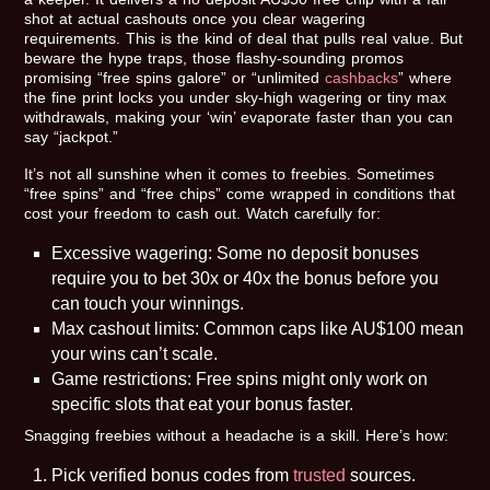
shot at actual cashouts once you clear wagering
requirements. This is the kind of deal that pulls real value. But
beware the hype traps, those flashy-sounding promos
promising “free spins galore” or “unlimited
cashbacks
” where
the fine print locks you under sky-high wagering or tiny max
withdrawals, making your ‘win’ evaporate faster than you can
say “jackpot.”
It’s not all sunshine when it comes to freebies. Sometimes
“free spins” and “free chips” come wrapped in conditions that
cost your freedom to cash out. Watch carefully for:
Excessive wagering: Some no deposit bonuses
require you to bet 30x or 40x the bonus before you
can touch your winnings.
Max cashout limits: Common caps like AU$100 mean
your wins can’t scale.
Game restrictions: Free spins might only work on
specific slots that eat your bonus faster.
Snagging freebies without a headache is a skill. Here’s how:
Pick verified bonus codes from
trusted
sources.