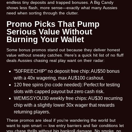
endless tiny deposits and trapped bonuses. A Big Candy
shows less flash, more sense—exactly what many Aussies
need when sorting through the clutter.
Promo Picks That Pump
Serious Value Without
Burning Your Wallet
Some bonus promos stand out because they deliver honest
value without sneaky catches. Here’s a quick hit list of no fluff
deals Aussies chasing real play want on their radar:
“50FREECHIP” no deposit free chip: AU$50 bonus
with a 40x wagering, max AU$100 cashout.
120 free spins (no code needed): Perfect for testing
slots with capped payout but zero cash risk.
WEMISSYOU30 weekly free chips: AU$30 recurring
chip with a slightly lower 30x wager that rewards
returning players.
These promos are ideal if you’re wandering the world but
want to spin smart — low entry barriers and fair conditions let
you chase thrills without big bankroll damage. No smoke, no