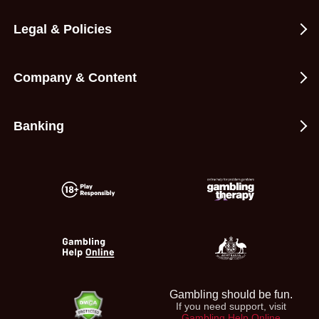
Legal & Policies
Company & Content
Banking
Gambling should be fun.
If you need support, visit
Gambling Help Online