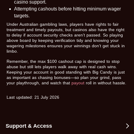
casino support.
Attempting cashouts before hitting minimum wager
targets.
Under Australian gambling laws, players have rights to fair
treatment and timely payouts, but casinos also have the right
to delay if account security checks aren’t passed. So playing
above board by keeping verification tidy and knowing your
wagering milestones ensures your winnings don’t get stuck in
limbo.
Remember, the max $100 cashout cap is designed to stop
abuse but still lets players walk away with real cash wins.
Keeping your account in good standing with Big Candy is just
as important as chasing bonuses—so plan your grind, pass
your playthrough, and watch that
payout
roll in without hassle.
Last updated:
21 July 2026
Support & Access