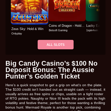
Coins of Dragon - Hold &
Lucky Easter 27
Zeus Sky: Hold & Win
Win
And Win
Betsoft Gaming
1spin4win
Onlyplay
ALL SLOTS
Big Candy Casino’s $100 No
Deposit Bonus: The Aussie
Punter’s Golden Ticket
Here’s a quick snapshot to get a grip on what’s on the plate.
The $100 credit isn’t handed out as straight cash — instead, it
usually arrives as free spins or chips, usable on a tight roster
of RTG pokies. Naughty or Nice III leads the pack with its high
volatility and festive theme; perfect for those wanting a thrilling
bonus hunt. Mermaid Royale is another top pick, combining