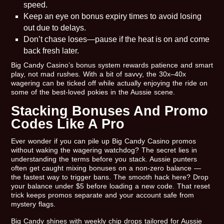
speed.
Keep an eye on bonus expiry times to avoid losing
out due to delays.
Don’t chase loses—pause if the heat is on and come
back fresh later.
Big Candy Casino’s bonus system rewards patience and smart
play, not mad rushes. With a bit of savvy, the 30x–40x
wagering can be ticked off while actually enjoying the ride on
some of the best-loved pokies in the Aussie scene.
Stacking Bonuses And Promo
Codes Like A Pro
Ever wonder if you can pile up Big Candy Casino promos
without waking the wagering watchdog? The secret lies in
understanding the terms before you stack. Aussie punters
often get caught mixing bonuses on a non-zero balance —
the fastest way to trigger bans. The smooth hack here? Drop
your balance under $5 before loading a new code. That reset
trick keeps promos separate and your account safe from
mystery flags.
Big Candy shines with weekly chip drops tailored for Aussie