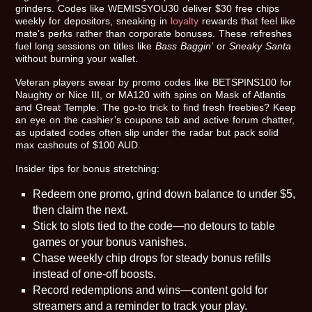
grinders. Codes like WEMISSYOU30 deliver $30 free chips
weekly for depositors, sneaking in
loyalty
rewards that feel like
mate’s perks rather than corporate bonuses. These refreshes
fuel long sessions on titles like
Bass Baggin’
or
Sneaky Santa
without burning your wallet.
Veteran players swear by promo codes like BETSPINS100 for
Naughty or Nice III, or MA120 with spins on Mask of Atlantis
and Great Temple. The go-to trick to find fresh freebies? Keep
an eye on the cashier’s coupons tab and active forum chatter,
as updated codes often slip under the radar but pack solid
max cashouts of $100 AUD.
Insider tips for bonus stretching:
Redeem one promo, grind down balance to under $5,
then claim the next.
Stick to slots tied to the code—no detours to table
games or your bonus vanishes.
Chase weekly chip drops for steady bonus refills
instead of one-off boosts.
Record redemptions and wins—content gold for
streamers and a reminder to track your play.