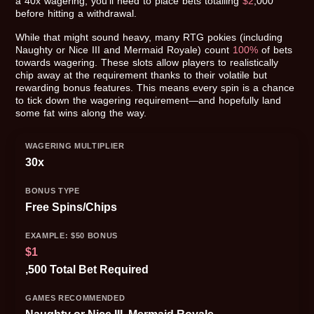
a 40x wagering, you’ll need to place bets totalling
$2
,000
before hitting a withdrawal.
While that might sound heavy, many RTG pokies (including
Naughty or Nice III and Mermaid Royale) count
100%
of bets
towards wagering. These slots allow players to realistically
chip away at the requirement thanks to their volatile but
rewarding bonus features. This means every spin is a chance
to tick down the wagering requirement—and hopefully land
some fat wins along the way.
30x
Free Spins/Chips
$1
,500 Total Bet Required