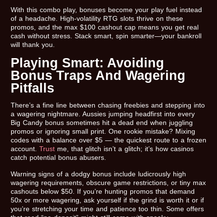
With this combo play, bonuses become your play fuel instead
of a headache. High-volatility RTG slots thrive on these
promos, and the max $100 cashout cap means you get real
cash without stress. Stack smart, spin smarter—your bankroll
will thank you.
Playing Smart: Avoiding
Bonus Traps And Wagering
Pitfalls
There’s a fine line between chasing freebies and stepping into
a wagering nightmare. Aussies jumping headfirst into every
Big Candy bonus sometimes hit a dead end when juggling
promos or ignoring small print. One rookie mistake? Mixing
codes with a balance over $5 — the quickest route to a frozen
account.
Trust
me, that glitch isn’t a glitch; it’s how casinos
catch potential bonus abusers.
Warning signs of a dodgy bonus include ludicrously high
wagering requirements, obscure game restrictions, or tiny max
cashouts below $50. If you’re hunting promos that demand
50x or more wagering, ask yourself if the grind is worth it or if
you’re stretching your time and patience too thin. Some offers