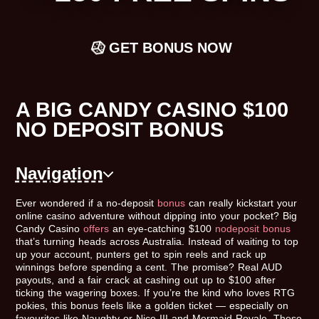
GET BONUS NOW
A BIG CANDY CASINO $100
NO DEPOSIT BONUS
Navigation
Big Candy Casino’s $100 No Deposit Bonus:
Ever wondered if a no-deposit
bonus
can really kickstart your
The Aussie Punter’s Golden Ticket
online casino adventure without dipping into your pocket? Big
Candy Casino
offers
an eye-catching $100
no
deposit bonus
How to Snag and Redeem Your $100 No
that’s turning heads across Australia. Instead of waiting to top
Deposit Bonus
up your account, punters get to spin reels and rack up
winnings before spending a cent. The promise? Real AUD
The Wagering Whisper: Breaking Down 30x–
payouts, and a fair crack at cashing out up to $100 after
40x Playthrough Rules
ticking the wagering boxes. If you’re the kind who loves RTG
pokies, this bonus feels like a golden ticket — especially on
Stacking Bonuses and Promo Codes Like a
favourites like Naughty or Nice III and Mermaid Royale. These