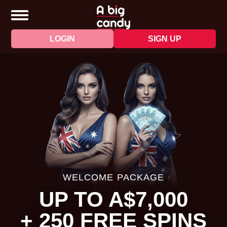
LOGIN
SIGN UP