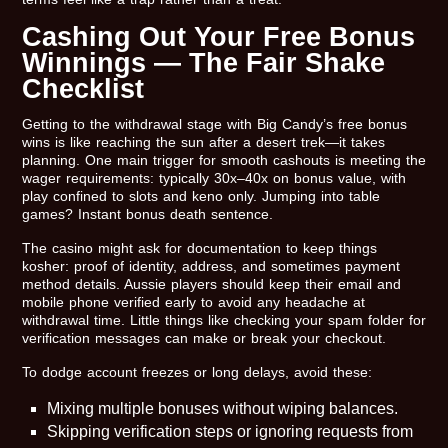
Cashing Out Your Free Bonus
Winnings — The Fair Shake
Checklist
Getting to the withdrawal stage with Big Candy’s free bonus
wins is like reaching the sun after a desert trek—it takes
planning. One main trigger for smooth cashouts is meeting the
wager requirements: typically 30x–40x on bonus value, with
play confined to slots and keno only. Jumping into table
games? Instant bonus death sentence.
The casino might ask for documentation to keep things
kosher: proof of identity, address, and sometimes payment
method details. Aussie players should keep their email and
mobile phone verified early to avoid any headache at
withdrawal time. Little things like checking your spam folder for
verification messages can make or break your checkout.
To dodge account freezes or long delays, avoid these:
Mixing multiple bonuses without wiping balances.
Skipping verification steps or ignoring requests from