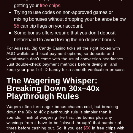
getting your
free chips
.
Trying to use codes on non-approved games or
mixing bonuses without dropping your balance below
$5
can trip flags on your account.
Some bonus offers require that you don’t deposit
beforehand to avoid losing the no deposit bonus.
For Aussies, Big Candy Casino ticks all the right boxes with
AUD wallets and local payment options, so deposits and
withdrawals don’t come with the usual conversion headaches.
Just double-check payment methods before diving in, and
keep your proof of ID handy for a smooth verification process.
The Wagering Whisper:
Breaking Down 30x–40x
Playthrough Rules
Wagers often turn eager bonus chasers cold, but breaking
down the 30x to 40x playthrough rule is simpler than it
sounds. Think of wagering like this: the bonus plus any
winnings from it have to be “played through” that number of
times before cashing out. So, if you get
$50
in free chips with