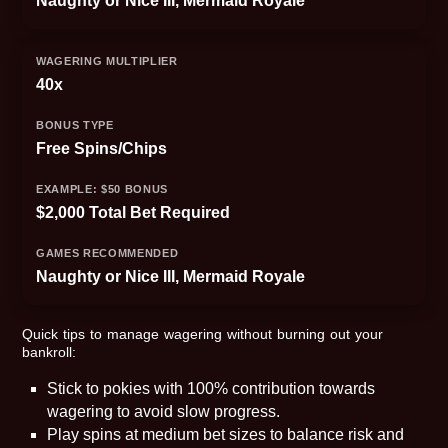
Naughty or Nice III, Mermaid Royale
40x
Free Spins/Chips
$2,000 Total Bet Required
Naughty or Nice III, Mermaid Royale
Quick tips to manage wagering without burning out your
bankroll:
Stick to pokies with 100% contribution towards
wagering to avoid slow progress.
Play spins at medium bet sizes to balance risk and