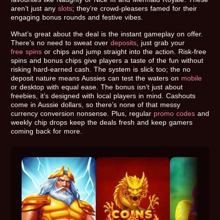
Pro
aren’t just any
slots
; they’re crowd-pleasers famed for their
engaging bonus rounds and festive vibes.
Playing Smart: Avoiding Bonus Traps and
What’s great about the deal is the instant gameplay on offer.
Wagering Pitfalls
There’s no need to sweat over
deposits
, just grab your
free spins
or chips and jump straight into the action. Risk-free
Cashing Out Your Free Bonus Winnings —
spins and bonus chips give players a taste of the fun without
The Fair Shake Checklist
risking hard-earned cash. The system is slick too; the no
deposit nature means Aussies can test the waters on
mobile
or desktop with equal ease. The bonus isn’t just about
freebies, it’s designed with local players in mind. Cashouts
come in Aussie dollars, so there’s none of that messy
currency conversion nonsense. Plus, regular
promo codes
and
weekly chip drops keep the deals fresh and keep gamers
coming back for more.