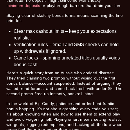
that read “no deposit” might still come with sneaky
minimum deposits
or playthrough barriers that drain your fun.
Staying clear of sketchy bonus terms means scanning the fine
print for:
Clear max cashout limits – keep your expectations
realistic.
Verification rules—email and SMS checks can hold
up withdrawals if ignored.
Game locks—spinning unrelated titles usually voids
bonus cash.
Here’s a quick story from an Aussie who dodged disaster:
They tried claiming two promos without wiping out the first
bonus balance—account suspended. Instead of arguing, they
waited, read forums, and came back fresh with under $5. The
second promo fired up instantly, bankroll intact.
In the world of Big Candy, patience and order beat frantic
bonus hopping. It’s not about grabbing every code you see;
it’s about knowing when and how to use them to extend play
and avoid wagering hell. Playing smart means setting realistic
win goals, logging redemptions, and backing off the lure when
terms feel like a trap rather than a treat.