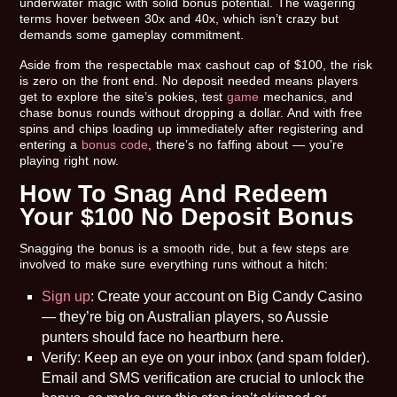
underwater magic with solid bonus potential. The wagering
terms hover between 30x and 40x, which isn’t crazy but
demands some gameplay commitment.
Aside from the respectable max cashout cap of $100, the risk
is zero on the front end. No deposit needed means players
get to explore the site’s pokies, test
game
mechanics, and
chase bonus rounds without dropping a dollar. And with free
spins and chips loading up immediately after registering and
entering a
bonus code
, there’s no faffing about — you’re
playing right now.
How To Snag And Redeem
Your $100 No Deposit Bonus
Snagging the bonus is a smooth ride, but a few steps are
involved to make sure everything runs without a hitch:
Sign up
: Create your account on Big Candy Casino
— they’re big on Australian players, so Aussie
punters should face no heartburn here.
Verify: Keep an eye on your inbox (and spam folder).
Email and SMS verification are crucial to unlock the