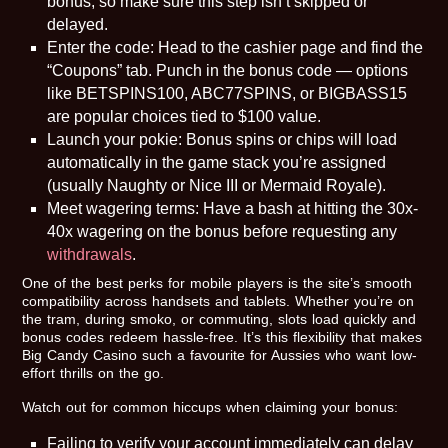
bonus, so make sure this step isn’t skipped or
delayed.
Enter the code: Head to the cashier page and find the
“Coupons” tab. Punch in the bonus code — options
like BETSPINS100, ABC77SPINS, or BIGBASS15
are popular choices tied to $100 value.
Launch your pokie: Bonus spins or chips will load
automatically in the game stack you’re assigned
(usually Naughty or Nice III or Mermaid Royale).
Meet wagering terms: Have a bash at hitting the 30x-
40x wagering on the bonus before requesting any
withdrawals
.
One of the best perks for mobile players is the site’s smooth
compatibility across handsets and tablets. Whether you’re on
the tram, during smoko, or commuting, slots load quickly and
bonus codes redeem hassle-free. It’s this flexibility that makes
Big Candy Casino such a favourite for Aussies who want low-
effort thrills on the go.
Watch out for common hiccups when claiming your bonus:
Failing to verify your account immediately can delay