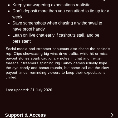
Keep your wagering expectations realistic.
Don’t deposit more than you can afford to tie up for a
week.
Save screenshots when chasing a withdrawal to
have proof handy.
Lean on live chat early if cashouts stall, and be
persistent.
Social media and streamer shoutouts also shape the casino’s
rep. Clips showcasing big wins drive traffic, while hit-or-miss
payout stories spark cautionary notes in chat and Twitter
threads. Streamers spinning Big Candy games usually hype
the eye candy and bonus rounds, but some call out the slow
payout times, reminding viewers to keep their expectations
chilled.
Last updated:
21 July 2026
Support & Access