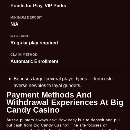
Points for Play, VIP Perks
N/A
Regular play required
Automatic Enrollment
Bonuses target several player types — from risk-
averse newbies to loyal grinders.
Payment Methods And
Withdrawal Experiences At Big
Candy Casino
Aussie punters always ask: How easy is it to deposit and pull
out cash from Big Candy Casino? The site focuses on