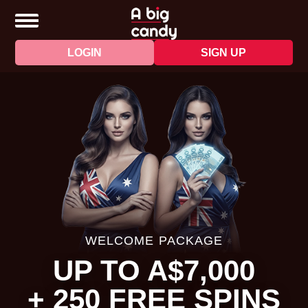
LOGIN
SIGN UP