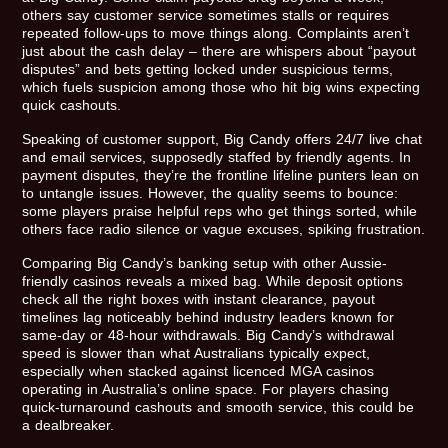
others say customer service sometimes stalls or requires
repeated follow-ups to move things along. Complaints aren’t
just about the cash delay – there are whispers about “payout
disputes” and bets getting locked under suspicious terms,
which fuels suspicion among those who hit big wins expecting
quick cashouts.
Speaking of customer support, Big Candy offers 24/7 live chat
and email services, supposedly staffed by friendly agents. In
payment disputes, they’re the frontline lifeline punters lean on
to untangle issues. However, the quality seems to bounce:
some players praise helpful reps who get things sorted, while
others face radio silence or vague excuses, spiking frustration.
Comparing Big Candy’s banking setup with other Aussie-
friendly casinos reveals a mixed bag. While deposit options
check all the right boxes with instant clearance, payout
timelines lag noticeably behind industry leaders known for
same-day or 48-hour withdrawals. Big Candy’s withdrawal
speed is slower than what Australians typically expect,
especially when stacked against licenced MGA casinos
operating in Australia’s online space. For players chasing
quick-turnaround cashouts and smooth service, this could be
a dealbreaker.