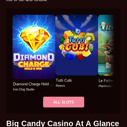
Surrounding Big Candy Casino
Real Player Drama and Community Feedback
on Big Candy Casino
Tutti Cubi
Le Fisherman
Diamond Charge Hold &
Reevo
Hacksaw Gaming
Win
Iron Dog Studio
ALL SLOTS
Big Candy Casino At A Glance