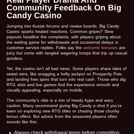
Real Player Drama And
Community Feedback On Big
Candy Casino
Jumping into Aussie forums and review boards, Big Candy
Casino sparks heated reactions. Common gripes? Slow
payouts headline the complaints, with players griping about
the waiting game for withdrawals and occasional delays in
customer service replies. Folks say the
welcome bonuses
are
juicy but come with tangled wagering hoops that trip up casual
grinders.
Yet, the casino isn’t all bad news. Some players share tales of
sweet wins, like snagging a hefty jackpot on Prosperity Pots
and landing free spins that turn into real cash. Those who dig
RTG slots and live games find the experience smooth and
visually appealing, especially on mobile.
The community’s vibe is a mix of heady hype and wary
caution. Many recommend giving Big Candy a shot if you’re
keen on exploring new RTG titles or chasing those chunky
bonus offers. But advice from the seasoned players often
sounds like this:
Always check withdrawal terms before committing.