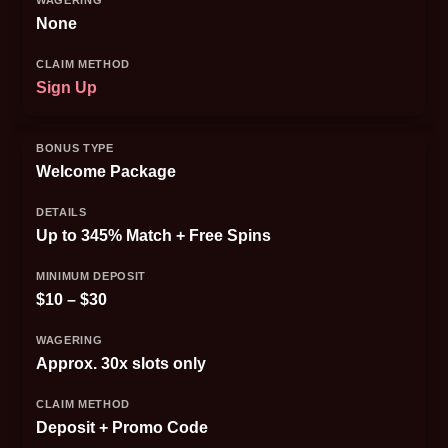
None
Sign Up
Welcome Package
Up to 345% Match + Free Spins
$10 – $30
Approx. 30x slots only
Deposit + Promo Code