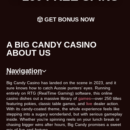
GET BONUS NOW
A BIG CANDY CASINO
ABOUT US
Navigation
Big Candy Casino At A Glance
Big Candy Casino has landed on the scene in 2023, and it
sure knows how to catch Aussie punters’ eyes. Running
Game Variety and Software Quality
entirely on RTG (RealTime Gaming) software, this online
casino dishes out a massive library of
Bonuses and Promotions Breakdown
games
—over 250 titles
featuring pokies, classic table games, and
live
dealer action.
With its candy-coated theme, the whole experience feels like
Payment Methods and Withdrawal
stepping into a sugary wonderland, but with serious gameplay
Experiences at Big Candy Casino
inside. Whether you’re spinning reels on your lunch break or
chasing bigger wins after hours, Big Candy promises a sweet
Licensing, Security, and Reputation Concerns
mix of fun and fortune.