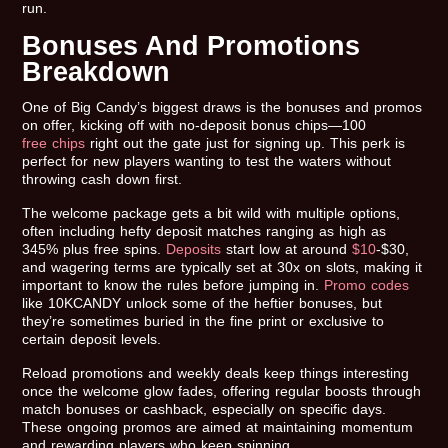
run.
Bonuses And Promotions
Breakdown
One of Big Candy’s biggest draws is the bonuses and promos
on offer, kicking off with no-deposit bonus chips—100
free chips
right out the gate just for signing up. This perk is
perfect for new players wanting to test the waters without
throwing cash down first.
The welcome package gets a bit wild with multiple options,
often including hefty deposit matches ranging as high as
345% plus free spins.
Deposits
start low at around
$10
-$30,
and wagering terms are typically set at 30x on slots, making it
important to know the rules before jumping in.
Promo codes
like 10KCANDY unlock some of the heftier bonuses, but
they’re sometimes buried in the fine print or exclusive to
certain deposit levels.
Reload promotions and weekly deals keep things interesting
once the welcome glow fades, offering regular boosts through
match bonuses or cashback, especially on specific days.
These ongoing promos are aimed at maintaining momentum
and rewarding players who keep spinning.