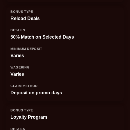
Reload Deals
50% Match on Selected Days
Varies
Varies
Deposit on promo days
Loyalty Program