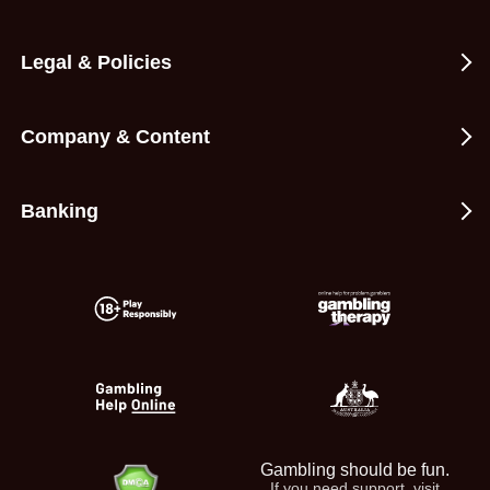
Legal & Policies
Company & Content
Banking
Gambling should be fun.
If you need support, visit