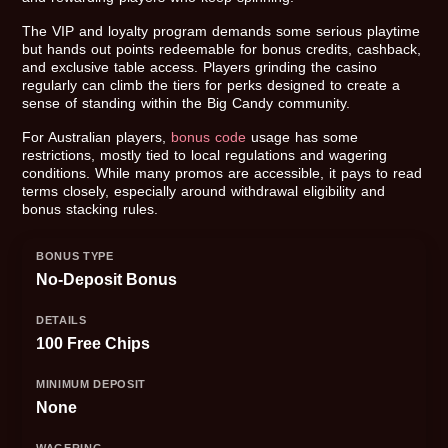
The VIP and loyalty program demands some serious playtime
but hands out points redeemable for bonus credits, cashback,
and exclusive table access. Players grinding the casino
regularly can climb the tiers for perks designed to create a
sense of standing within the Big Candy community.
For Australian players,
bonus code
usage has some
restrictions, mostly tied to local regulations and wagering
conditions. While many promos are accessible, it pays to read
terms closely, especially around withdrawal eligibility and
bonus stacking rules.
No-Deposit Bonus
100 Free Chips
None