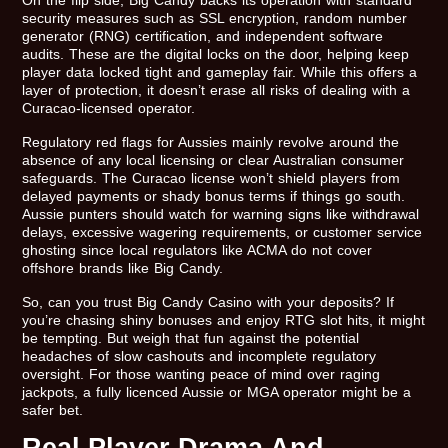
On the flip side, Big Candy backs its operation with standard
security measures such as SSL encryption, random number
generator (RNG) certification, and independent software
audits. These are the digital locks on the door, helping keep
player data locked tight and gameplay fair. While this offers a
layer of protection, it doesn’t erase all risks of dealing with a
Curacao-licensed operator.
Regulatory red flags for Aussies mainly revolve around the
absence of any local licensing or clear Australian consumer
safeguards. The Curacao license won’t shield players from
delayed payments or shady bonus terms if things go south.
Aussie punters should watch for warning signs like withdrawal
delays, excessive wagering requirements, or customer service
ghosting since local regulators like ACMA do not cover
offshore brands like Big Candy.
So, can you trust Big Candy Casino with your deposits? If
you’re chasing shiny bonuses and enjoy RTG slot hits, it might
be tempting. But weigh that fun against the potential
headaches of slow cashouts and incomplete regulatory
oversight. For those wanting peace of mind over raging
jackpots, a fully licenced Aussie or MGA operator might be a
safer bet.