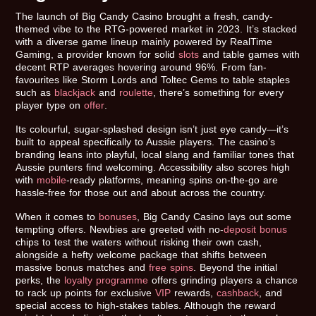
The launch of Big Candy Casino brought a fresh, candy-
themed vibe to the RTG-powered market in 2023. It’s stacked
with a diverse game lineup mainly powered by RealTime
Gaming, a provider known for solid
slots
and table games with
decent RTP averages hovering around 96%. From fan-
favourites like Storm Lords and Toltec Gems to table staples
such as
blackjack
and
roulette
, there’s something for every
player type on
offer
.
Its colourful, sugar-splashed design isn’t just eye candy—it’s
built to appeal specifically to Aussie players. The casino’s
branding leans into playful, local slang and familiar tones that
Aussie punters find welcoming. Accessibility also scores high
with
mobile
-ready platforms, meaning spins on-the-go are
hassle-free for those out and about across the country.
When it comes to
bonuses
, Big Candy Casino lays out some
tempting offers. Newbies are greeted with no-
deposit bonus
chips to test the waters without risking their own cash,
alongside a hefty welcome package that shifts between
massive bonus matches and
free spins
. Beyond the initial
perks, the
loyalty programme
offers grinding players a chance
to rack up points for exclusive
VIP
rewards,
cashback
, and
special access to high-stakes tables. Although the reward