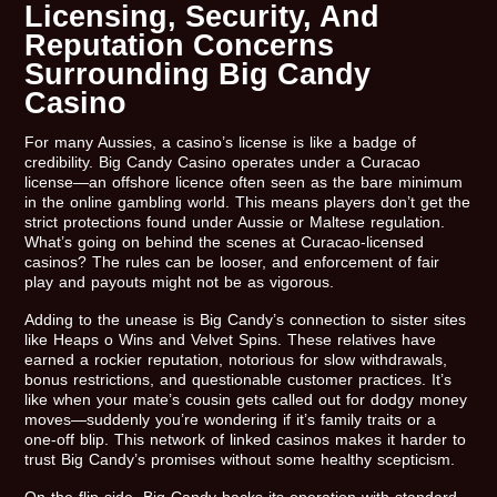
Licensing, Security, And
Reputation Concerns
Surrounding Big Candy
Casino
For many Aussies, a casino’s license is like a badge of
credibility. Big Candy Casino operates under a Curacao
license—an offshore licence often seen as the bare minimum
in the online gambling world. This means players don’t get the
strict protections found under Aussie or Maltese regulation.
What’s going on behind the scenes at Curacao-licensed
casinos? The rules can be looser, and enforcement of fair
play and payouts might not be as vigorous.
Adding to the unease is Big Candy’s connection to sister sites
like Heaps o Wins and Velvet Spins. These relatives have
earned a rockier reputation, notorious for slow withdrawals,
bonus restrictions, and questionable customer practices. It’s
like when your mate’s cousin gets called out for dodgy money
moves—suddenly you’re wondering if it’s family traits or a
one-off blip. This network of linked casinos makes it harder to
trust Big Candy’s promises without some healthy scepticism.