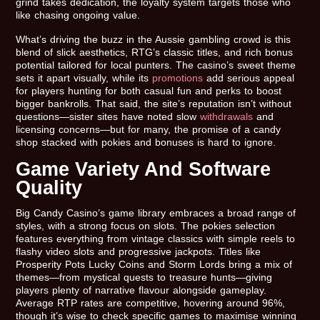
grind takes dedication, the loyalty system targets those who
like chasing ongoing value.
What’s driving the buzz in the Aussie gambling crowd is this
blend of slick aesthetics, RTG’s classic titles, and rich bonus
potential tailored for local punters. The casino’s sweet theme
sets it apart visually, while its
promotions
add serious appeal
for players hunting for both casual fun and perks to boost
bigger bankrolls. That said, the site’s reputation isn’t without
questions—sister sites have noted slow
withdrawals
and
licensing concerns—but for many, the promise of a candy
shop stacked with pokies and bonuses is hard to ignore.
Game Variety And Software
Quality
Big Candy Casino’s game library embraces a broad range of
styles, with a strong focus on slots. The pokies selection
features everything from vintage classics with simple reels to
flashy video slots and progressive jackpots. Titles like
Prosperity Pots Lucky Coins and Storm Lords bring a mix of
themes—from mystical quests to treasure hunts—giving
players plenty of narrative flavour alongside gameplay.
Average RTP rates are competitive, hovering around 96%,
though it’s wise to check specific games to maximise winning