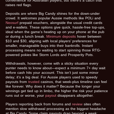
convenience for Australian players, but there’s a catch that
raises red flags.
Deposits are where Big Candy shines for the down-under
crowd. It welcomes popular Aussie methods like POLi and
Neosurf
prepaid vouchers, alongside the usual credit cards
and e-wallets. These options give quick, hassle-free top-ups,
ideal when the game’s heating up on your phone at the pub
or during a lunch break.
Minimum deposits
hover between
$10 and $30, aligning with local players’ preferences for
smaller, manageable buys into their bankrolls. Instant
processing means no waiting to start spinning those RTG-
powered pokies like Storm Lords and Prosperity Pots.
Withdrawals, however, come with a sticky situation every
punter needs to know about—expect a minimum 7+ day wait
before cash hits your account. This isn’t just some minor
delay; it’s a big deal. For Aussie players used to speedy
payouts from
trusted
casinos, that week-plus timeline can feel
like forever. Why does it matter? Because the longer your
winnings get tied up in limbo, the higher the risk your patience
runs out or worse, your
payout
disappears altogether.
Players reporting back from forums and
review
sites often
mention slow withdrawal processing as the biggest headache
at Big Candy. Some claim payouts drag beyond a week;