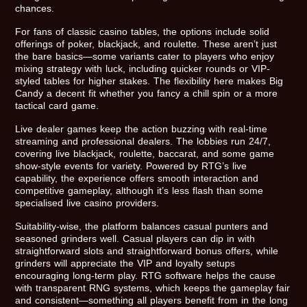
chances.
For fans of classic casino tables, the options include solid
offerings of poker, blackjack, and roulette. These aren’t just
the bare basics—some variants cater to players who enjoy
mixing strategy with luck, including quicker rounds or VIP-
styled tables for higher stakes. The flexibility here makes Big
Candy a decent fit whether you fancy a chill spin or a more
tactical card game.
Live dealer games keep the action buzzing with real-time
streaming and professional dealers. The lobbies run 24/7,
covering live blackjack, roulette, baccarat, and some game
show-style events for variety. Powered by RTG’s live
capability, the experience offers smooth interaction and
competitive gameplay, although it’s less flash than some
specialised live casino providers.
Suitability-wise, the platform balances casual punters and
seasoned grinders well. Casual players can dip in with
straightforward slots and straightforward bonus offers, while
grinders will appreciate the VIP and loyalty setups
encouraging long-term play. RTG software helps the cause
with transparent RNG systems, which keeps the gameplay fair
and consistent—something all players benefit from in the long